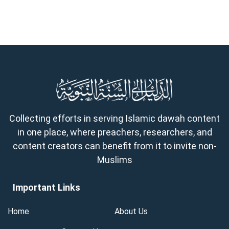
Collecting efforts in serving Islamic dawah content
in one place, where preachers, researchers, and
content creators can benefit from it to invite non-
Muslims
Important Links
Home
About Us