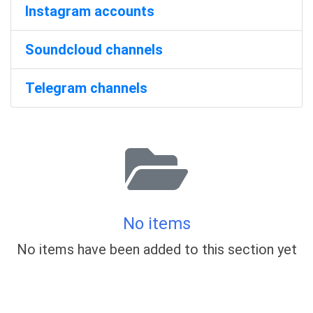
Instagram accounts
Soundcloud channels
Telegram channels
No items
No items have been added to this section yet