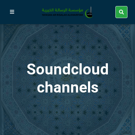
Soundcloud
channels