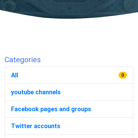
Categories
All
0
youtube channels
Facebook pages and groups
Twitter accounts