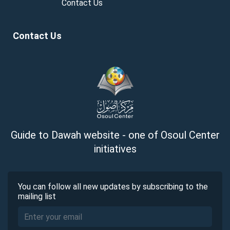
Contact Us
Contact Us
Guide to Dawah website - one of Osoul Center
initiatives
You can follow all new updates by subscribing to the
mailing list