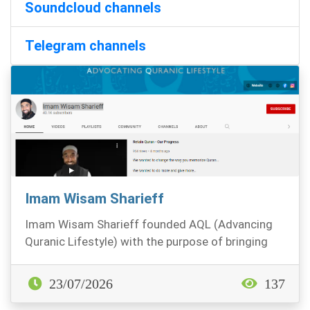
Soundcloud channels
Telegram channels
Imam Wisam Sharieff
Imam Wisam Sharieff founded AQL (Advancing
Quranic Lifestyle) with the purpose of bringing
the Quran...
23/07/2026
137