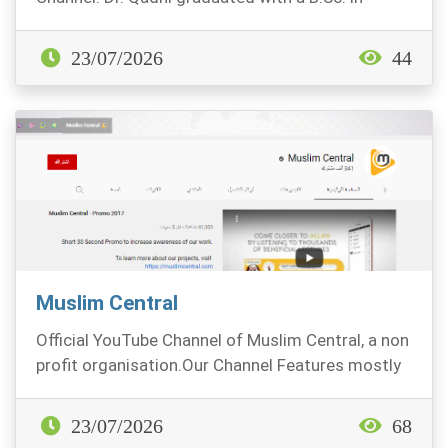
Chemi...
23/07/2026
44
Muslim Central
Official YouTube Channel of Muslim Central, a non
profit organisation.Our Channel Features mostly
Sh...
23/07/2026
68