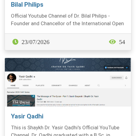
Bilal Philips
Official Youtube Channel of Dr. Bilal Philips -
Founder and Chancellor of the International Open
Uni...
23/07/2026
54
Yasir Qadhi
This is Shaykh Dr. Yasir Qadhi's Official YouTube
Channel. Dr. Qadhi graduated with a B.Sc. in