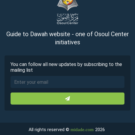
Guide to Dawah website - one of Osoul Center
initiatives
You can follow all new updates by subscribing to the
mailing list
All rights reserved ©
2026
midade.com