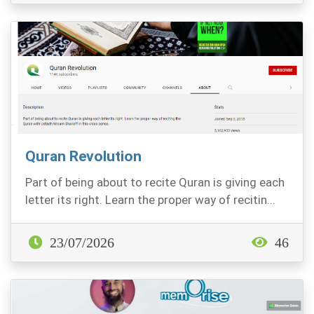
Quran Revolution
Part of being about to recite Quran is giving each
letter its right. Learn the proper way of recitin...
23/07/2026
46