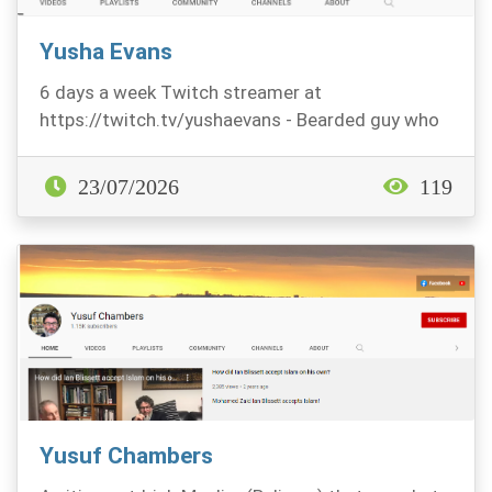
Yusha Evans
6 days a week Twitch streamer at
https://twitch.tv/yushaevans - Bearded guy who
likes Fps titles, mo...
23/07/2026
119
Yusuf Chambers