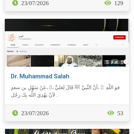
23/07/2026
129
Dr. Muhammad Salah
عَنْ سَهْلِ بن سعدٍ، ، أنَّ النَّبيَّ ﷺ قَالَ لِعَليًّ، : فو اللَّهِ
لأنْ يهْدِيَ اللَّه بِكَ رجُل...
23/07/2026
53