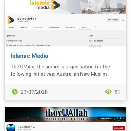
Islamic Media
The UMA is the umbrella organisation for the
following initiatives: Australian New Muslim
Associati...
23/07/2026
51