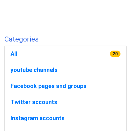
Categories
All
20
youtube channels
Facebook pages and groups
Twitter accounts
Instagram accounts