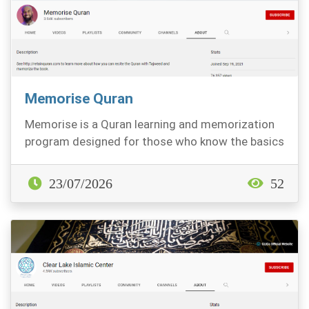
Memorise Quran
Memorise is a Quran learning and memorization
program designed for those who know the basics
of reci...
23/07/2026
52