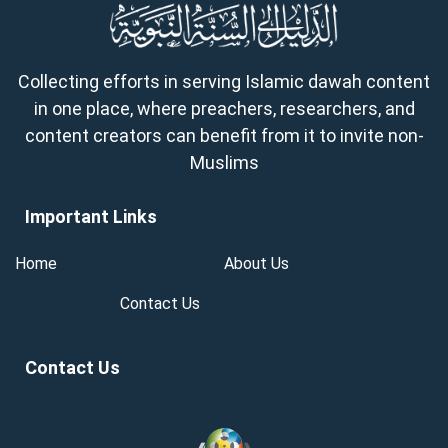
Collecting efforts in serving Islamic dawah content
in one place, where preachers, researchers, and
content creators can benefit from it to invite non-
Muslims
Important Links
Home
About Us
Contact Us
Contact Us