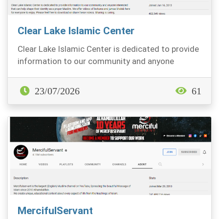
Clear Lake Islamic Center
Clear Lake Islamic Center is dedicated to provide
information to our community and anyone
interested...
23/07/2026
61
MercifulServant