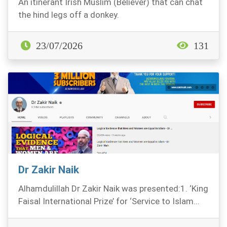
An itinerant Irish Muslim (Believer) that can chat
the hind legs off a donkey.
23/07/2026
131
Dr Zakir Naik
Alhamdulillah Dr Zakir Naik was presented:1. ‘King
Faisal International Prize’ for ‘Service to Islam...