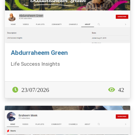
Abdurraheem Green
Life Success Insights
23/07/2026
42