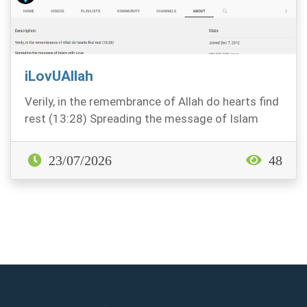
iLovUAllah
Verily, in the remembrance of Allah do hearts find
rest (13:28) Spreading the message of Islam
with...
23/07/2026
48