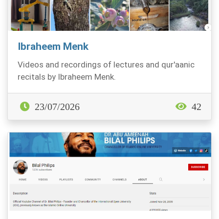
Ibraheem Menk
Videos and recordings of lectures and qur'aanic
recitals by Ibraheem Menk.
23/07/2026
42