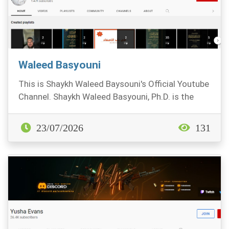
Waleed Basyouni
This is Shaykh Waleed Baysouni's Official Youtube
Channel. Shaykh Waleed Basyouni, Ph.D. is the
Vic...
23/07/2026
131