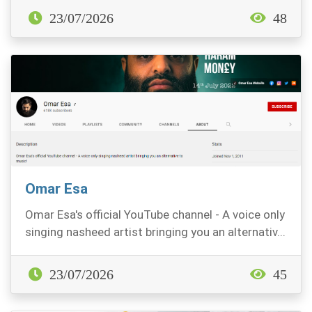
23/07/2026
48
Omar Esa
Omar Esa's official YouTube channel - A voice only
singing nasheed artist bringing you an alternativ...
23/07/2026
45