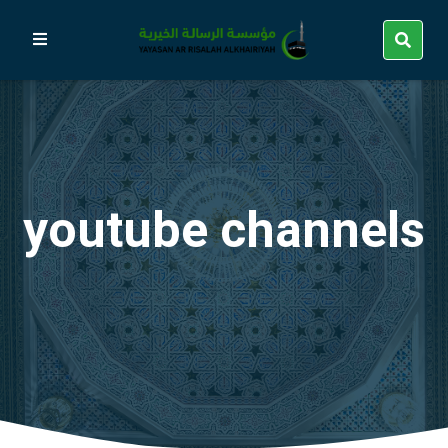
youtube channels