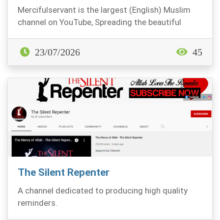
Mercifulservant is the largest (English) Muslim
channel on YouTube, Spreading the beautiful
Message...
23/07/2026
45
The Silent Repenter
A channel dedicated to producing high quality
reminders.