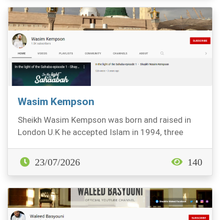
Wasim Kempson
Sheikh Wasim Kempson was born and raised in
London U.K he accepted Islam in 1994, three
years later...
23/07/2026
140