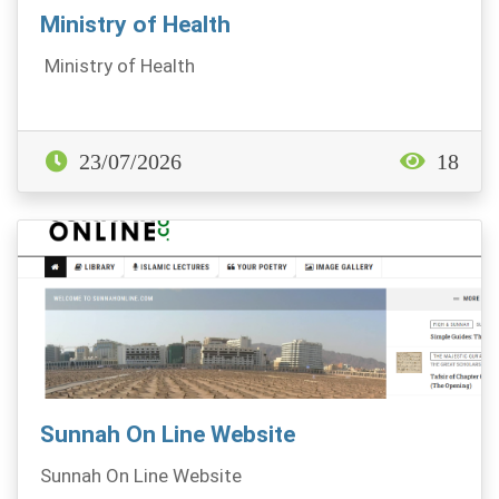
Ministry of Health
Ministry of Health
23/07/2026
18
Sunnah On Line Website
Sunnah On Line Website