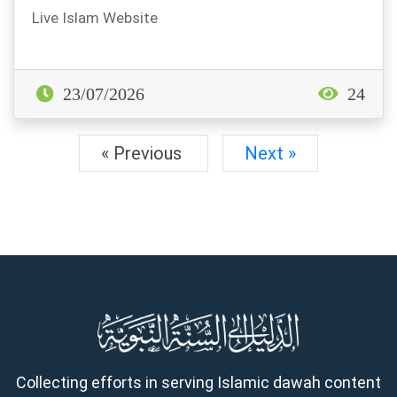
Live Islam Website
23/07/2026
24
« Previous
Next »
Collecting efforts in serving Islamic dawah content