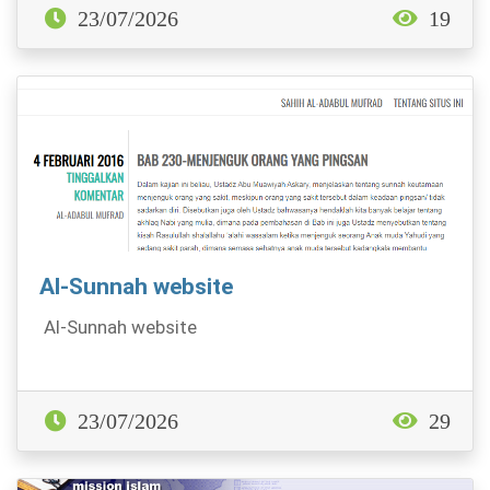
23/07/2026
19
Al-Sunnah website
Al-Sunnah website
23/07/2026
29