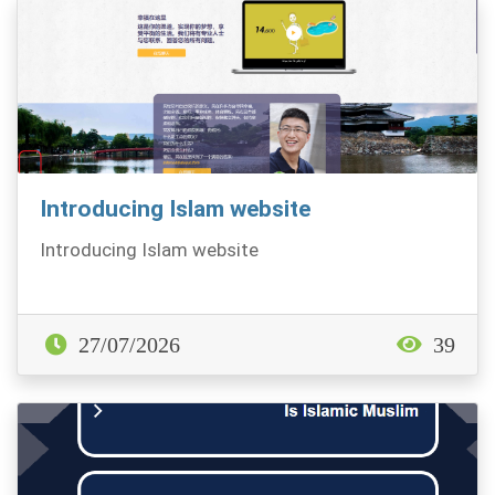
Introducing Islam website
Introducing Islam website
27/07/2026
39