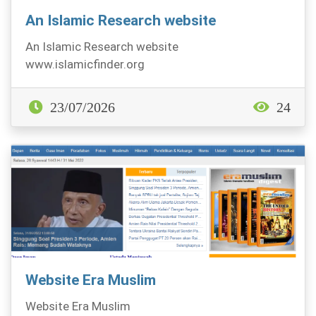
An Islamic Research website
An Islamic Research website
www.islamicfinder.org
23/07/2026
24
Website Era Muslim
Website Era Muslim