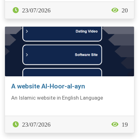
23/07/2026
20
A website Al-Hoor-al-ayn
An Islamic website in English Language
23/07/2026
19