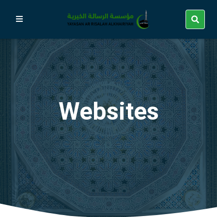
Websites