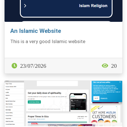
An Islamic Website
This is a very good Islamic website
23/07/2026
20