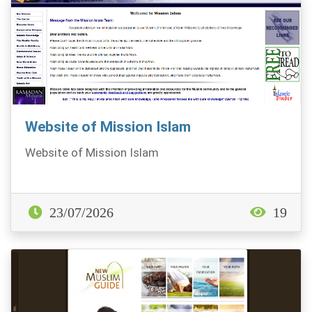
Website of Mission Islam
Website of Mission Islam
23/07/2026
19