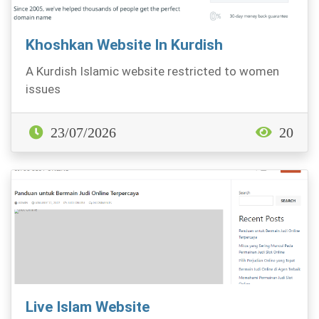
Khoshkan Website In Kurdish
A Kurdish Islamic website restricted to women
issues
23/07/2026
20
Live Islam Website