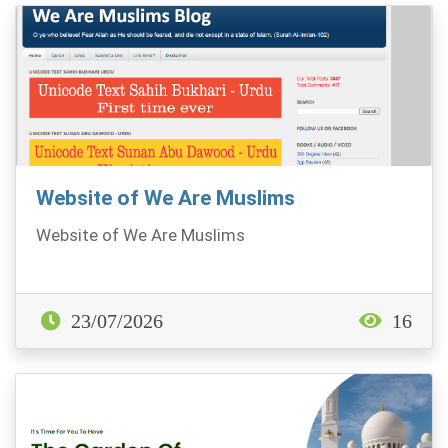
Website of We Are Muslims
Website of We Are Muslims
23/07/2026
16