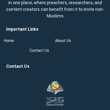
in one place, where preachers, researchers, and
content creators can benefit from it to invite non-
Muslims
Important Links
Home
About Us
Contact Us
Contact Us