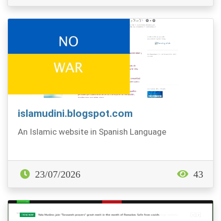
islamudini.blogspot.com
An Islamic website in Spanish Language
23/07/2026
43