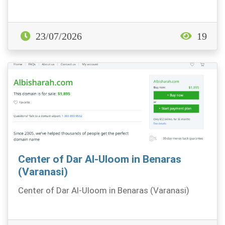
23/07/2026
19
Center of Dar Al-Uloom in Benaras
(Varanasi)
Center of Dar Al-Uloom in Benaras (Varanasi)