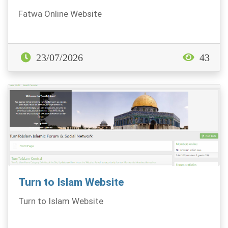
Fatwa Online Website
23/07/2026
43
Turn to Islam Website
Turn to Islam Website