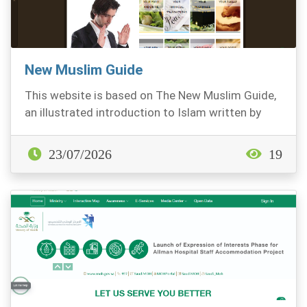
New Muslim Guide
This website is based on The New Muslim Guide,
an illustrated introduction to Islam written by
Fahd...
23/07/2026
19