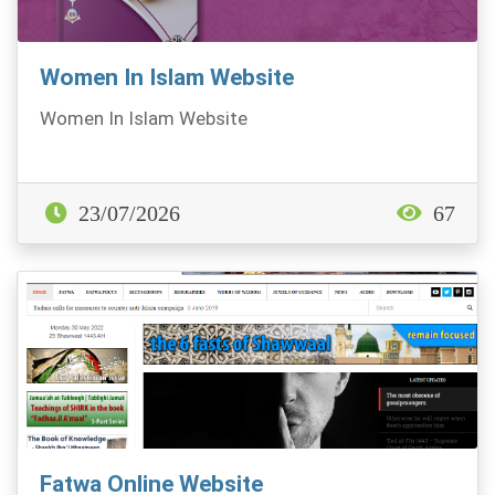
Women In Islam Website
Women In Islam Website
23/07/2026
67
Fatwa Online Website