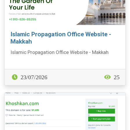
Islamic Propagation Office Website -
Makkah
Islamic Propagation Office Website - Makkah
23/07/2026
25