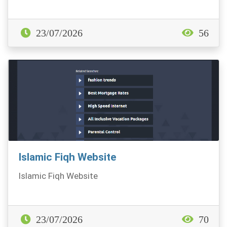
23/07/2026
56
Islamic Fiqh Website
Islamic Fiqh Website
23/07/2026
70