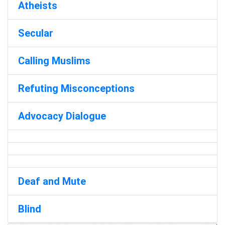
Atheists
Secular
Calling Muslims
Refuting Misconceptions
Advocacy Dialogue
Deaf and Mute
Blind