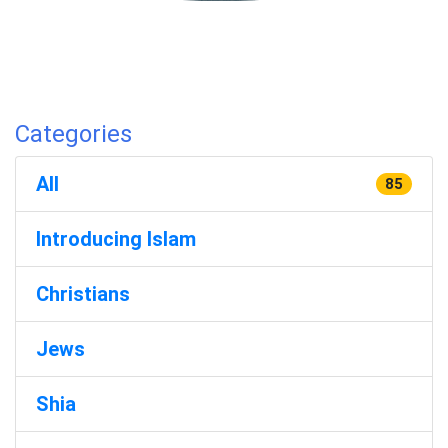
Categories
All
85
Introducing Islam
Christians
Jews
Shia