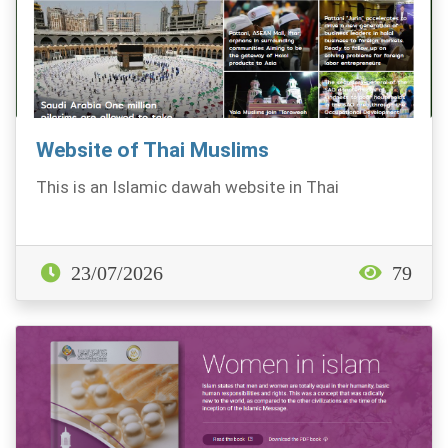
Website of Thai Muslims
This is an Islamic dawah website in Thai
23/07/2026
79