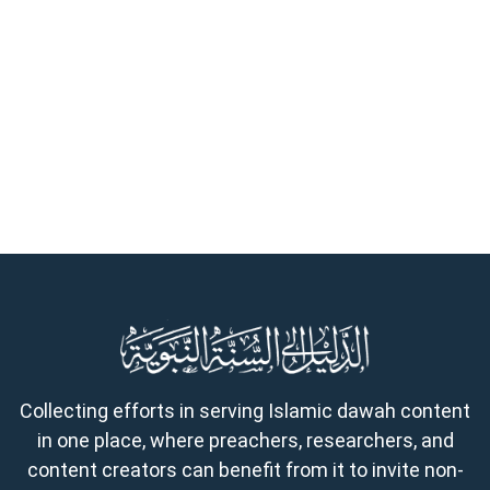
Collecting efforts in serving Islamic dawah content
in one place, where preachers, researchers, and
content creators can benefit from it to invite non-