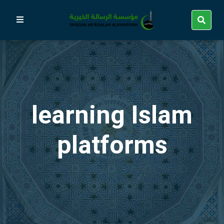
learning Islam
platforms