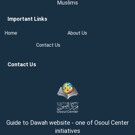
Muslims
Important Links
Home
About Us
Contact Us
Contact Us
Guide to Dawah website - one of Osoul Center
initiatives