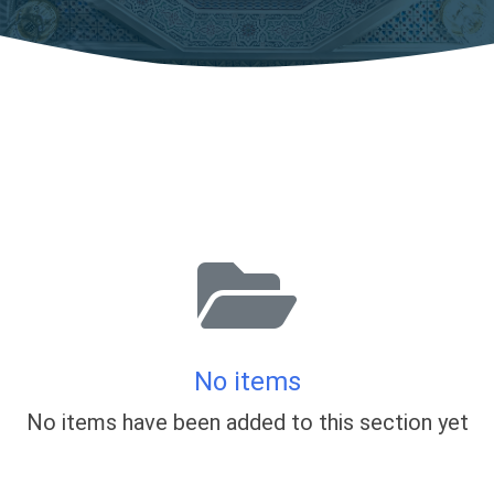
No items
No items have been added to this section yet