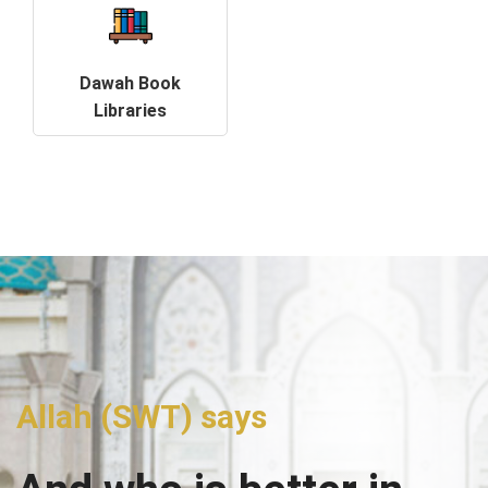
Dawah Book
Libraries
Allah (SWT) says