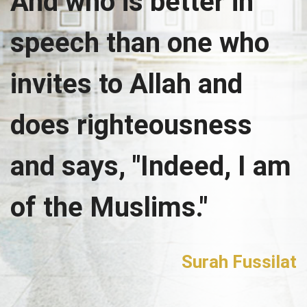
And who is better in
speech than one who
invites to Allah and
does righteousness
and says, "Indeed, I am
of the Muslims."
Surah Fussilat