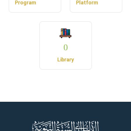
Program
Platform
0
Library