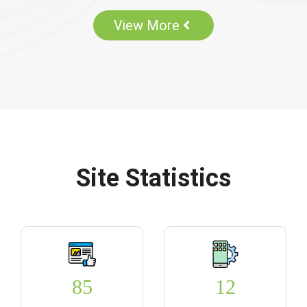
View More
Site Statistics
85
12