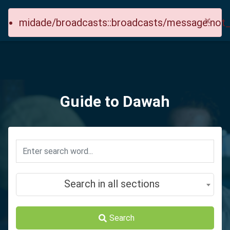
×
midade/broadcasts::broadcasts/message.not
Guide to Dawah
Search in all sections
Search