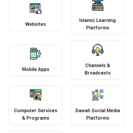
Islamic Learning
Websites
Platforms
Channels &
Mobile Apps
Broadcasts
Computer Services
Dawah Social Media
& Programs
Platforms