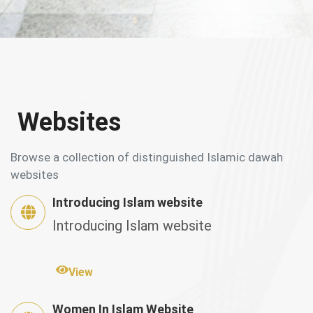
Websites
Browse a collection of distinguished Islamic dawah
websites
Introducing Islam website
Introducing Islam website
View
Women In Islam Website