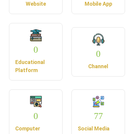
Website
Mobile App
0
0
Educational
Channel
Platform
0
77
Computer
Social Media