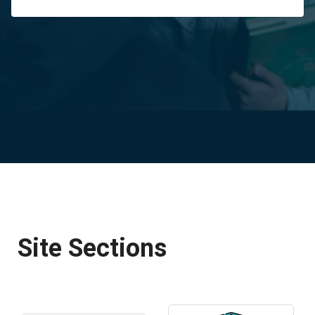
Site Sections