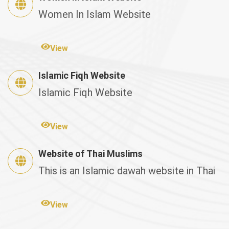
Women In Islam Website
View
Islamic Fiqh Website
Islamic Fiqh Website
View
Website of Thai Muslims
This is an Islamic dawah website in Thai
View