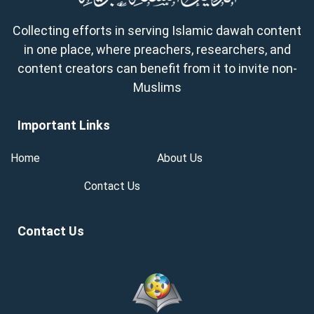
Collecting efforts in serving Islamic dawah content
in one place, where preachers, researchers, and
content creators can benefit from it to invite non-
Muslims
Important Links
Home
About Us
Contact Us
Contact Us