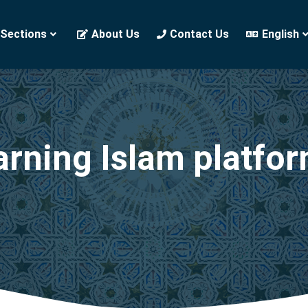
 Sections
About Us
Contact Us
English
arning Islam platfo