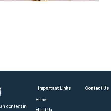
Important Links
Contact Us
Home
wah content in
About Us