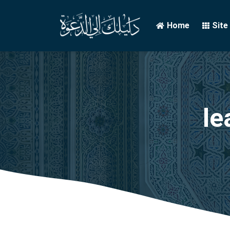
Home
Site
le