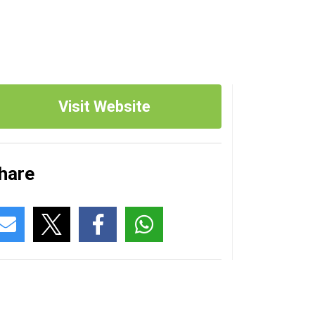
Visit Website
hare