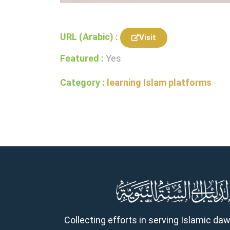
URL (Arabic) :
Visit
Featured :
Yes
Category :
learning Islam platforms
Collecting efforts in serving Islamic da