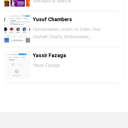
Managed & Maintai...
Yusuf Chambers
Humanitarian, revert to Islam, One
Ummah Charity Ambassador,...
Yassir Fazaga
Yassir Fazaga