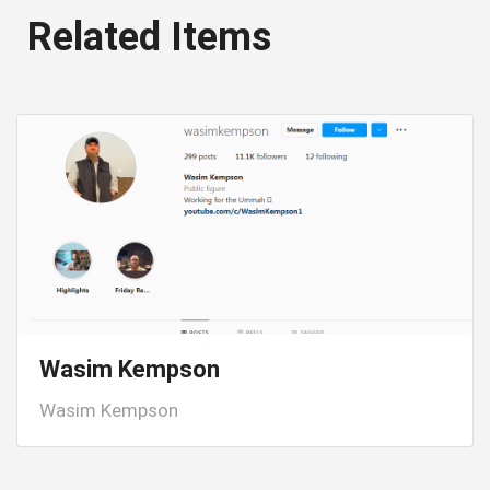
Related Items
Wasim Kempson
Wasim Kempson