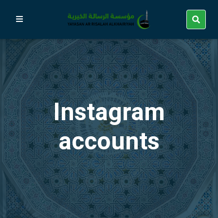
Instagram
accounts