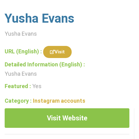
Yusha Evans
Yusha Evans
URL (English) :
Visit
Detailed Information (English) :
Yusha Evans
Featured :
Yes
Category :
Instagram accounts
Visit Website