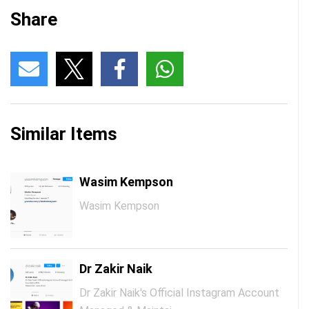
Share
Similar Items
Wasim Kempson
Wasim Kempson
Dr Zakir Naik
Dr Zakir Naik's Official Instagram Account