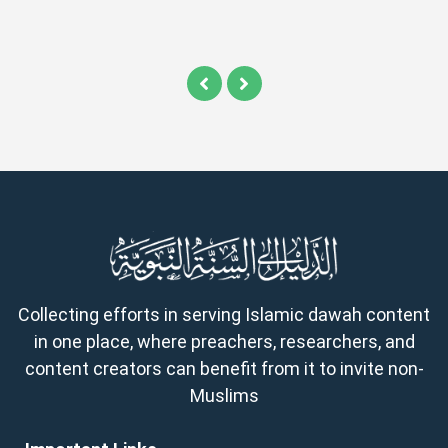
Collecting efforts in serving Islamic dawah content
in one place, where preachers, researchers, and
content creators can benefit from it to invite non-
Muslims