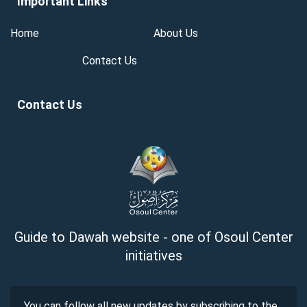
Important Links
Home
About Us
Contact Us
Contact Us
Guide to Dawah website - one of Osoul Center
initiatives
You can follow all new updates by subscribing to the