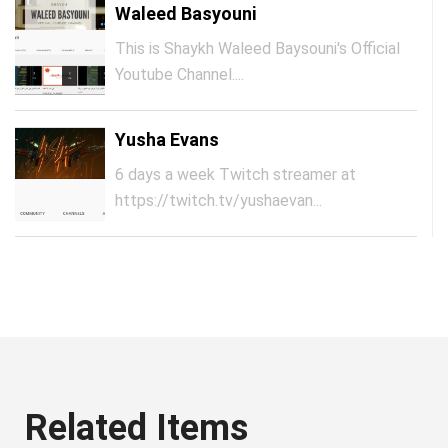
Waleed Basyouni
This is Shaykh Waleed Baysouni's Official
Youtube Channel....
Yusha Evans
6 days a week Twitch streamer at
https://twitch.tv/yushaevan...
Related Items