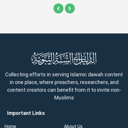
Collecting efforts in serving Islamic dawah content
in one place, where preachers, researchers, and
content creators can benefit from it to invite non-
Muslims
Important Links
Home
About Us