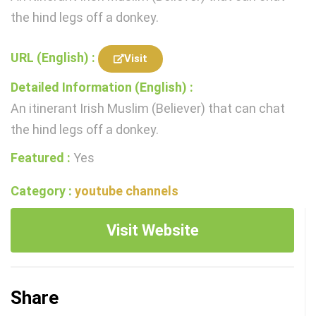
the hind legs off a donkey.
URL (English) :
Visit
Detailed Information (English) :
An itinerant Irish Muslim (Believer) that can chat
the hind legs off a donkey.
Featured :
Yes
Category :
youtube channels
Visit Website
Share