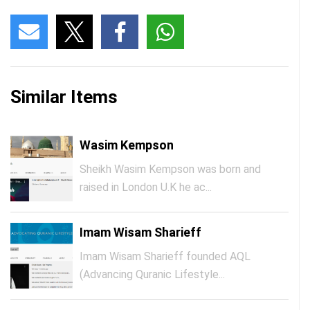
Similar Items
Wasim Kempson
Sheikh Wasim Kempson was born and
raised in London U.K he ac...
Imam Wisam Sharieff
Imam Wisam Sharieff founded AQL
(Advancing Quranic Lifestyle...