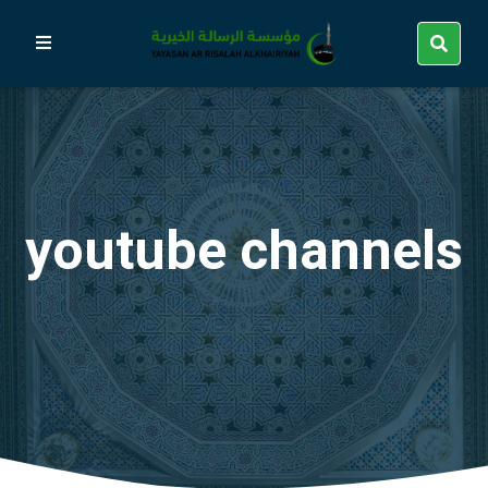
youtube channels