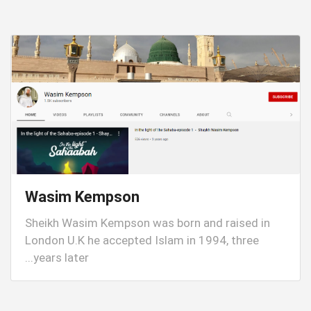
Wasim Kempson
Sheikh Wasim Kempson was born and raised in
London U.K he accepted Islam in 1994, three
years later...