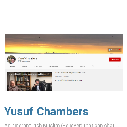
Yusuf Chambers
An itinerant Irish Muslim (Believer) that can chat