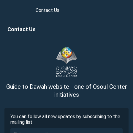
Contact Us
Contact Us
Guide to Dawah website - one of Osoul Center
initiatives
You can follow all new updates by subscribing to the
mailing list