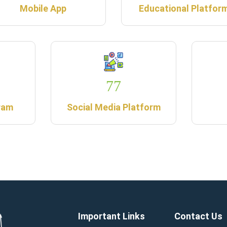
Mobile App
Educational Platfor
77
ram
Social Media Platform
Important Links
Contact Us