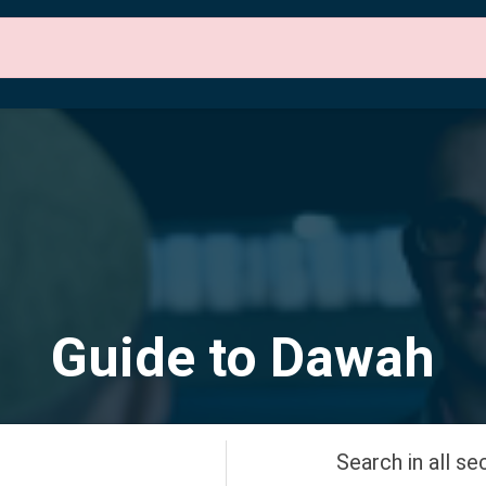
 Sections
About Us
Contact Us
English
Guide to Dawah
Search in all se