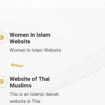
Women In Islam
Website
Women In Islam Website
View
Website of Thai
Muslims
This is an Islamic dawah
website in Thai