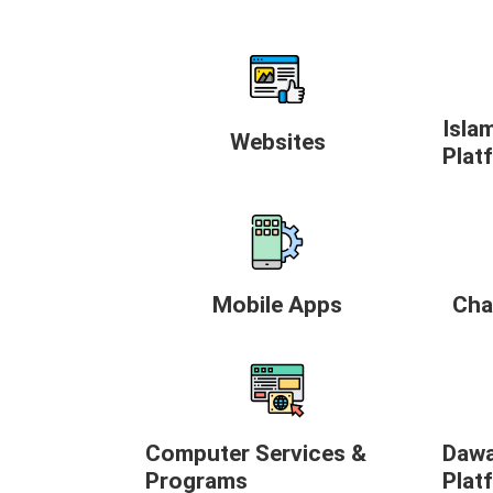
Isla
Websites
Plat
Mobile Apps
Cha
Computer Services &
Dawa
Programs
Plat