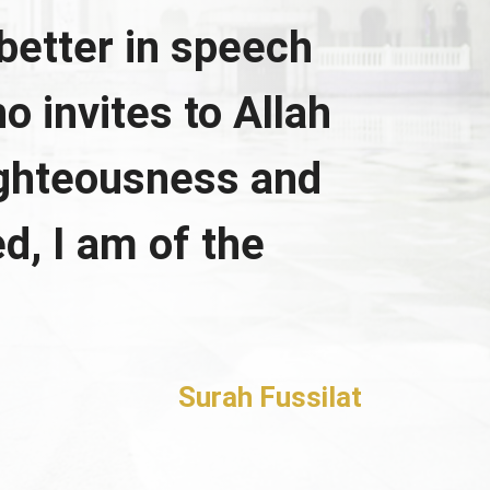
better in speech
o invites to Allah
ighteousness and
d, I am of the
Surah Fussilat