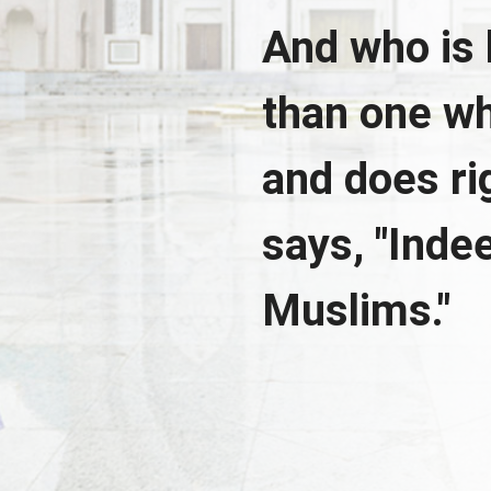
And who is 
than one wh
and does r
says, "Indee
Muslims."