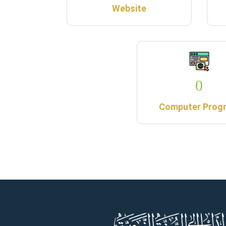
Website
0
Computer Prog