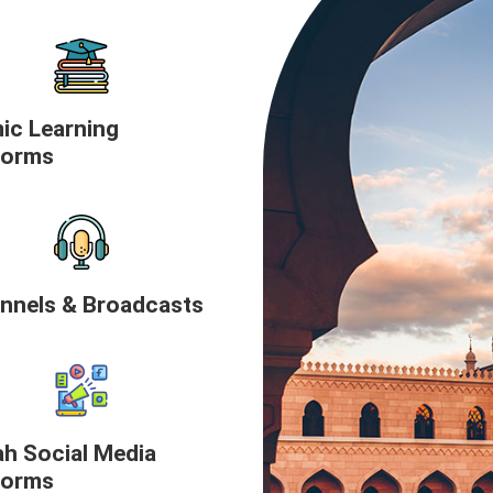
mic Learning
forms
nnels & Broadcasts
h Social Media
forms