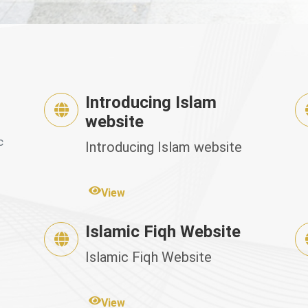
Introducing Islam
website
c
Introducing Islam website
View
Islamic Fiqh Website
Islamic Fiqh Website
View