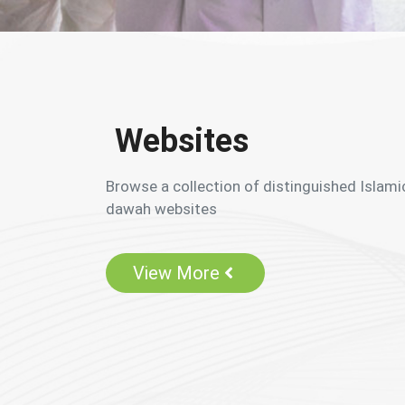
Websites
Browse a collection of distinguished Islami
dawah websites
View More