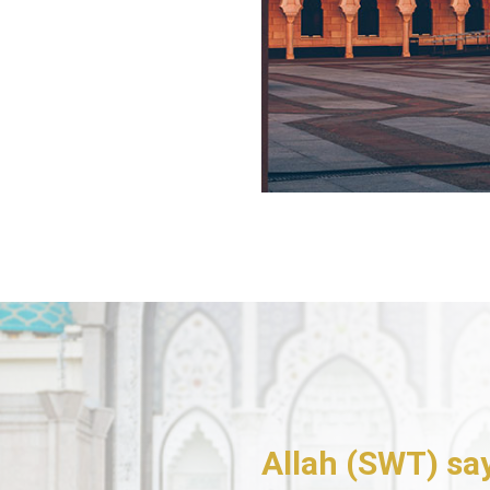
Allah (SWT) sa