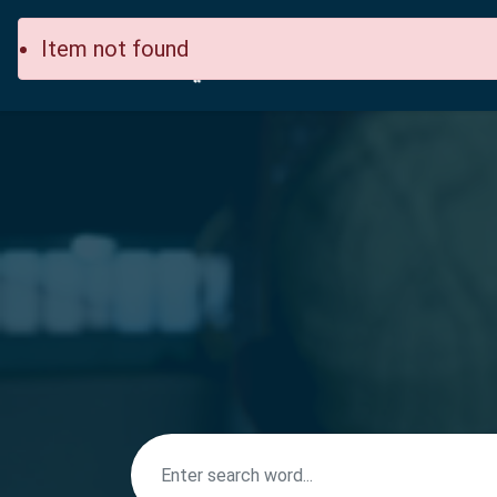
Item not found
Home
Site