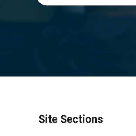
Site Sections