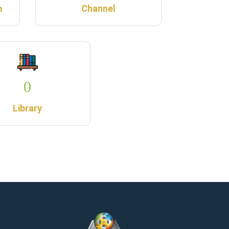
m
Channel
0
Library