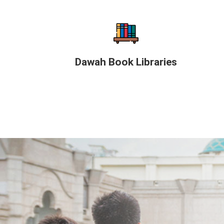
Dawah Book Libraries