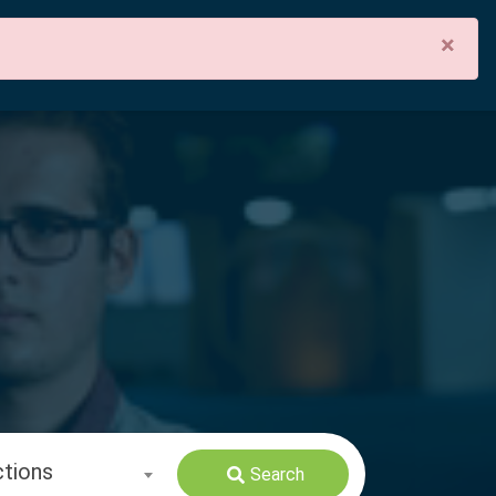
×
ctions
Search