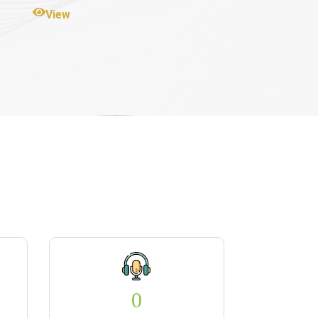
View
0