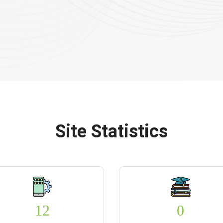
Site Statistics
12
0