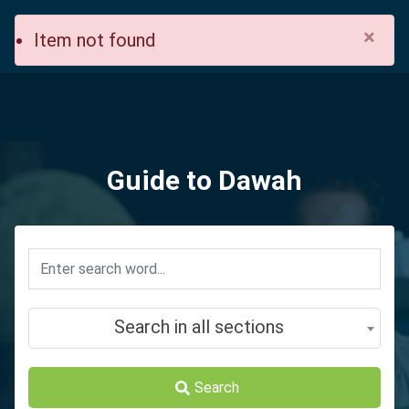
×
Item not found
Guide to Dawah
Search in all sections
Search