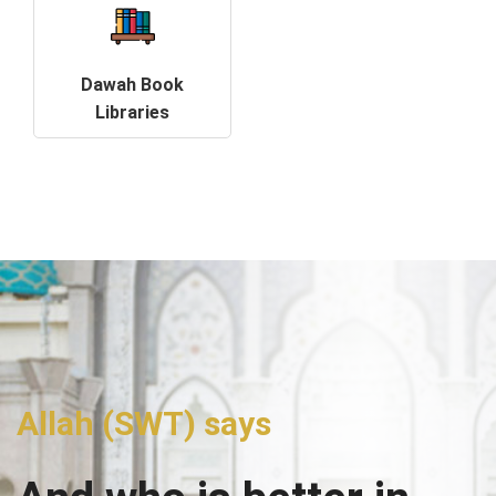
Dawah Book
Libraries
Allah (SWT) says