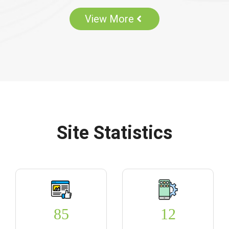
View More
Site Statistics
85
12