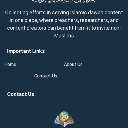
Collecting efforts in serving Islamic dawah content
in one place, where preachers, researchers, and
content creators can benefit from it to invite non-
Muslims
Important Links
Home
About Us
Contact Us
Contact Us