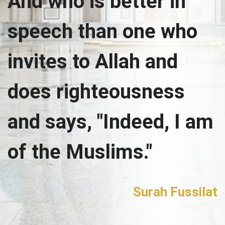
And who is better in
speech than one who
invites to Allah and
does righteousness
and says, "Indeed, I am
of the Muslims."
Surah Fussilat