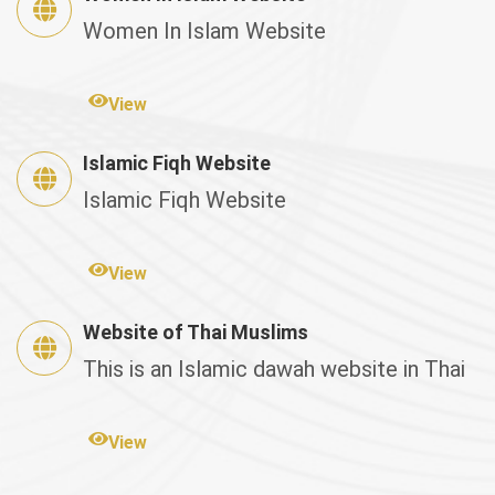
Women In Islam Website
View
Islamic Fiqh Website
Islamic Fiqh Website
View
Website of Thai Muslims
This is an Islamic dawah website in Thai
View