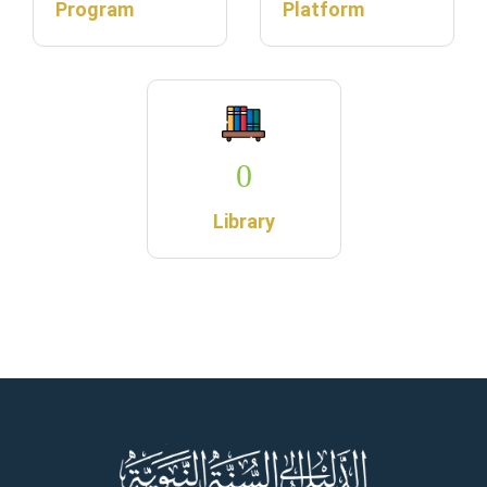
Program
Platform
0
Library