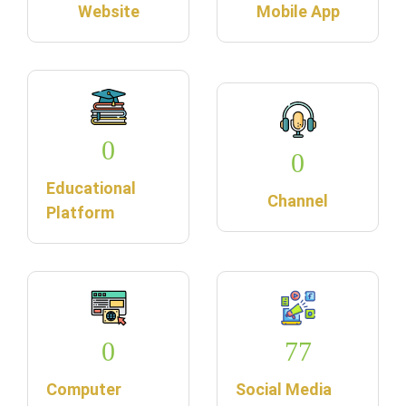
Website
Mobile App
0
0
Educational
Channel
Platform
0
77
Computer
Social Media