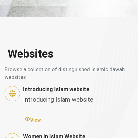
Websites
Browse a collection of distinguished Islamic dawah
websites
Introducing Islam website
Introducing Islam website
View
Women In Islam Website