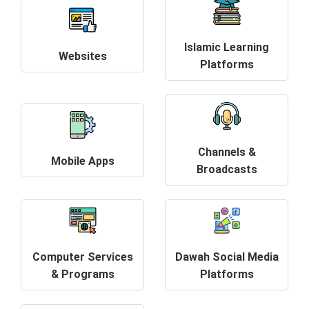
Islamic Learning
Websites
Platforms
Channels &
Mobile Apps
Broadcasts
Computer Services
Dawah Social Media
& Programs
Platforms