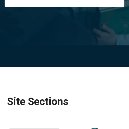
Site Sections