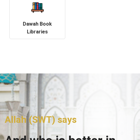
Dawah Book
Libraries
Allah (SWT) says