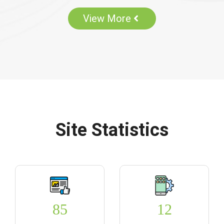
View More
Site Statistics
85
12