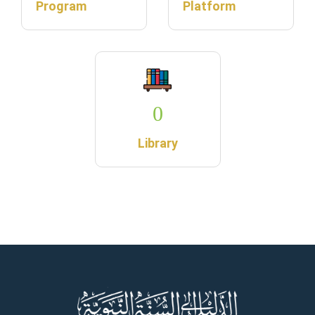
Program
Platform
0
Library