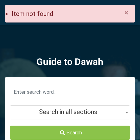
×
Item not found
Guide to Dawah
Search in all sections
Search