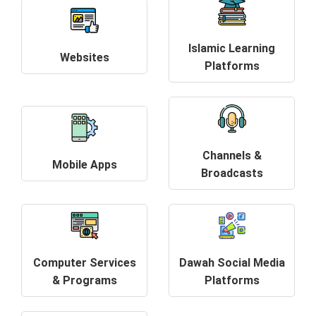
Islamic Learning
Websites
Platforms
Channels &
Mobile Apps
Broadcasts
Computer Services
Dawah Social Media
& Programs
Platforms