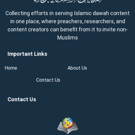
Collecting efforts in serving Islamic dawah content
in one place, where preachers, researchers, and
content creators can benefit from it to invite non-
Muslims
Important Links
Home
About Us
Contact Us
Contact Us