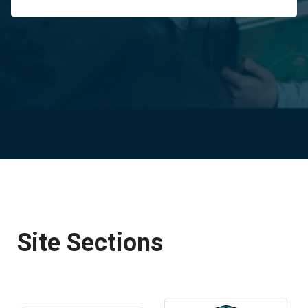
Site Sections