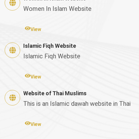
Women In Islam Website
View
Islamic Fiqh Website
Islamic Fiqh Website
View
Website of Thai Muslims
This is an Islamic dawah website in Thai
View