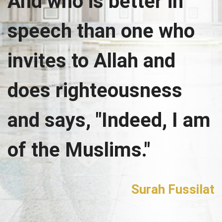
And who is better in
speech than one who
invites to Allah and
does righteousness
and says, "Indeed, I am
of the Muslims."
Surah Fussilat