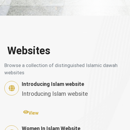
Websites
Browse a collection of distinguished Islamic dawah
websites
Introducing Islam website
Introducing Islam website
View
Women In Islam Website