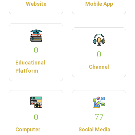
Website
Mobile App
0
0
Educational
Channel
Platform
0
77
Computer
Social Media