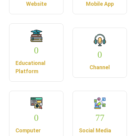
Website
Mobile App
0
0
Educational
Channel
Platform
0
77
Computer
Social Media