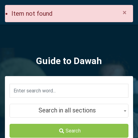
×
Item not found
Guide to Dawah
Search in all sections
Search