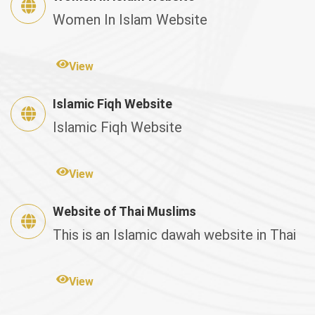
Women In Islam Website
View
Islamic Fiqh Website
Islamic Fiqh Website
View
Website of Thai Muslims
This is an Islamic dawah website in Thai
View