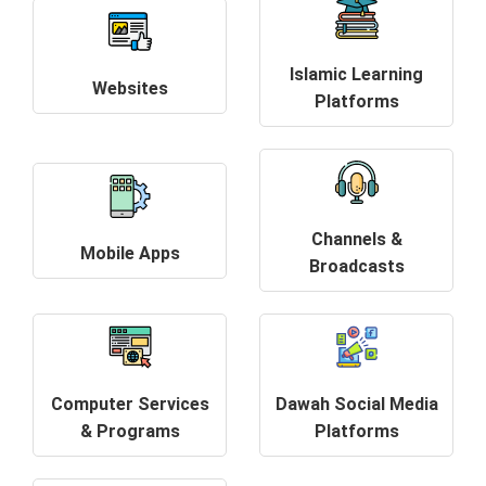
Islamic Learning
Websites
Platforms
Channels &
Mobile Apps
Broadcasts
Computer Services
Dawah Social Media
& Programs
Platforms