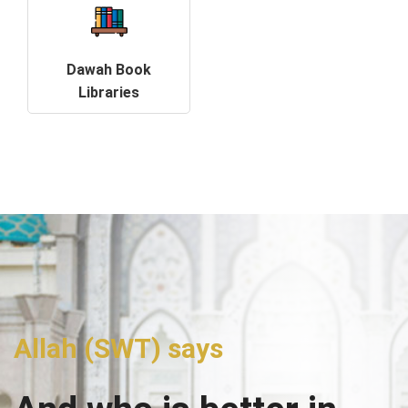
Dawah Book
Libraries
Allah (SWT) says