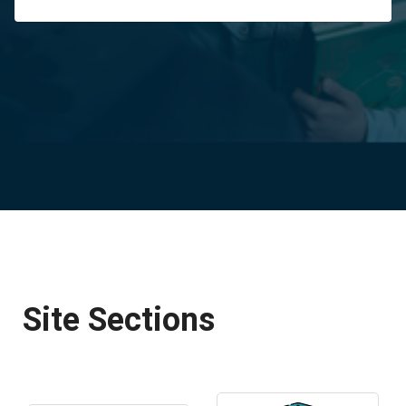
Site Sections