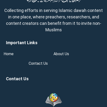
Collecting efforts in serving Islamic dawah content
in one place, where preachers, researchers, and
content creators can benefit from it to invite non-
Muslims
Important Links
Home
About Us
Contact Us
Contact Us