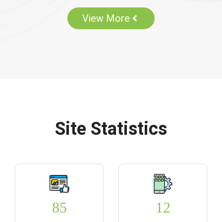
View More
Site Statistics
85
12