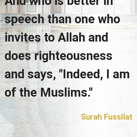
And who is better in
speech than one who
invites to Allah and
does righteousness
and says, "Indeed, I am
of the Muslims."
Surah Fussilat