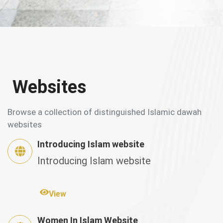
Websites
Browse a collection of distinguished Islamic dawah
websites
Introducing Islam website
Introducing Islam website
View
Women In Islam Website