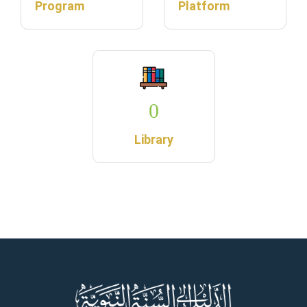
Program
Platform
0
Library