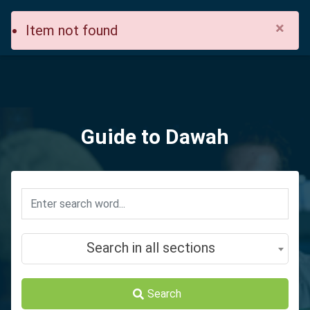
×
Item not found
Guide to Dawah
Search in all sections
Search