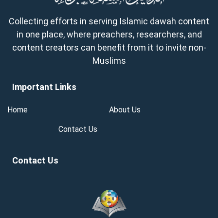
Collecting efforts in serving Islamic dawah content
in one place, where preachers, researchers, and
content creators can benefit from it to invite non-
Muslims
Important Links
Home
About Us
Contact Us
Contact Us