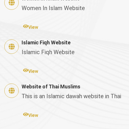
Women In Islam Website
View
Islamic Fiqh Website
Islamic Fiqh Website
View
Website of Thai Muslims
This is an Islamic dawah website in Thai
View