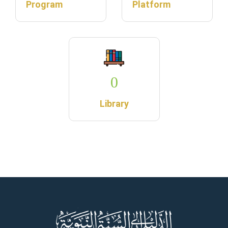
Program
Platform
0
Library