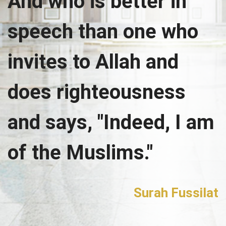
And who is better in
speech than one who
invites to Allah and
does righteousness
and says, "Indeed, I am
of the Muslims."
Surah Fussilat