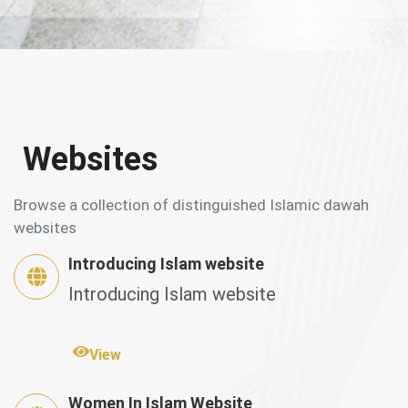
Websites
Browse a collection of distinguished Islamic dawah
websites
Introducing Islam website
Introducing Islam website
View
Women In Islam Website