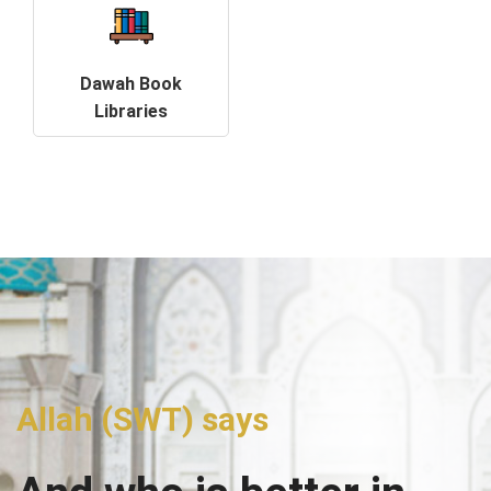
Dawah Book
Libraries
Allah (SWT) says