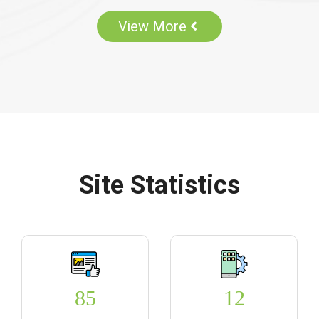
View More
Site Statistics
85
12