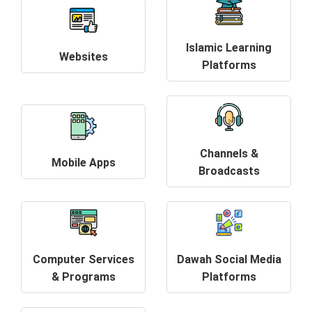
Islamic Learning
Websites
Platforms
Channels &
Mobile Apps
Broadcasts
Computer Services
Dawah Social Media
& Programs
Platforms