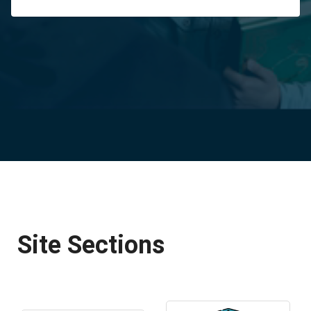
Site Sections