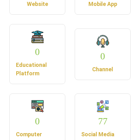
Website
Mobile App
0
0
Educational
Channel
Platform
0
77
Computer
Social Media