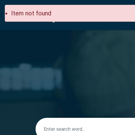
Item not found
Home
Site