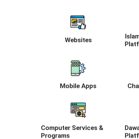
Isla
Websites
Plat
Mobile Apps
Cha
Computer Services &
Dawa
Programs
Plat