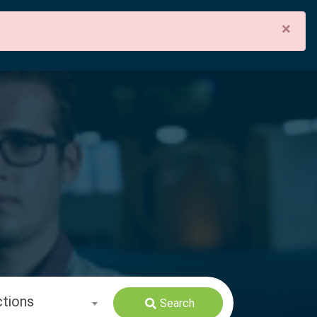
×
ctions
Search