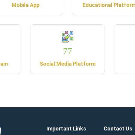
Mobile App
Educational Platfor
77
ram
Social Media Platform
Important Links
Contact Us