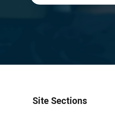
Site Sections