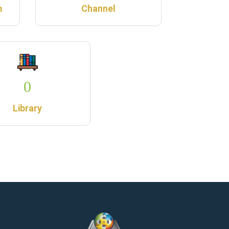
m
Channel
0
Library