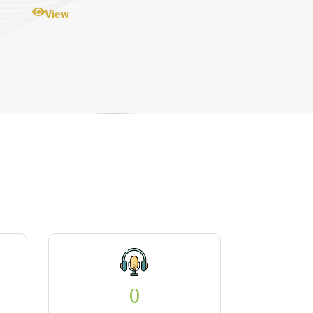
View
0