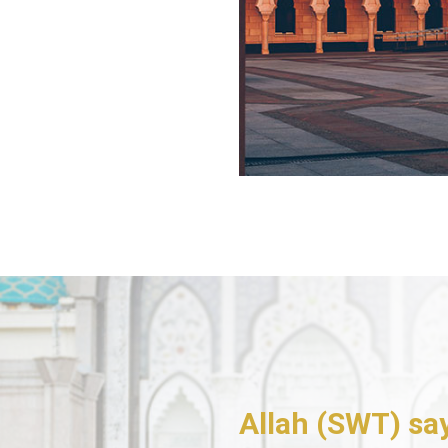
Allah (SWT) sa