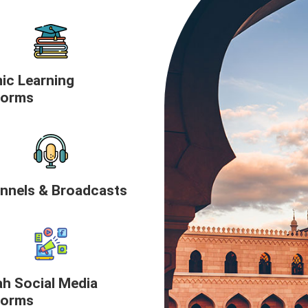
mic Learning
forms
nnels & Broadcasts
h Social Media
forms