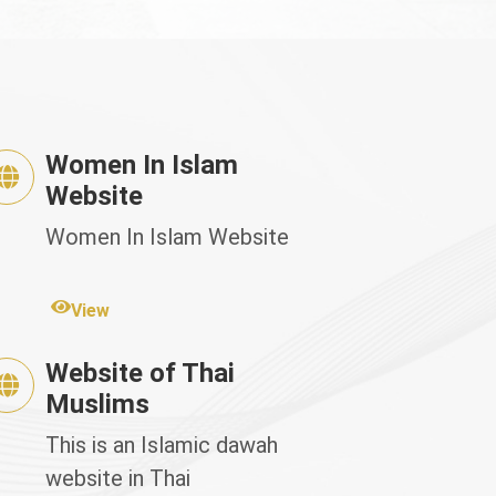
Women In Islam
Website
Women In Islam Website
View
Website of Thai
Muslims
This is an Islamic dawah
website in Thai