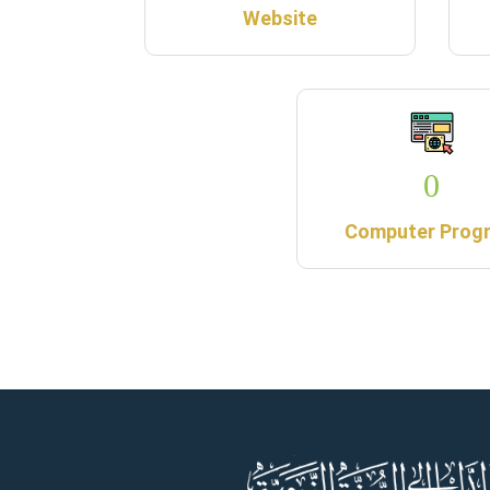
Website
0
Computer Prog