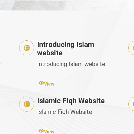
Introducing Islam
website
c
Introducing Islam website
View
Islamic Fiqh Website
Islamic Fiqh Website
View