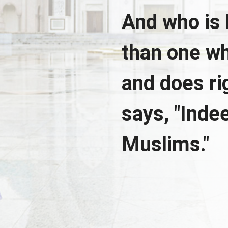
And who is 
than one wh
and does r
says, "Indee
Muslims."