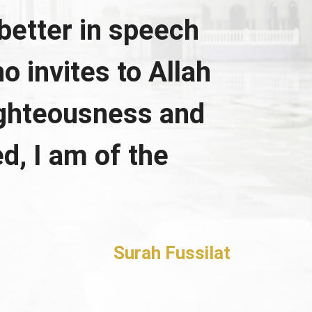
better in speech
o invites to Allah
ighteousness and
d, I am of the
Surah Fussilat