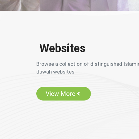
Websites
Browse a collection of distinguished Islami
dawah websites
View More