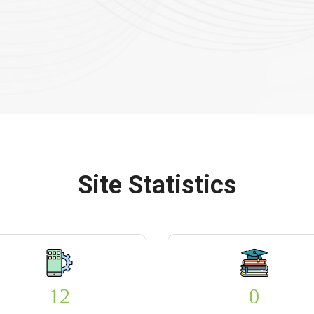
Site Statistics
12
0