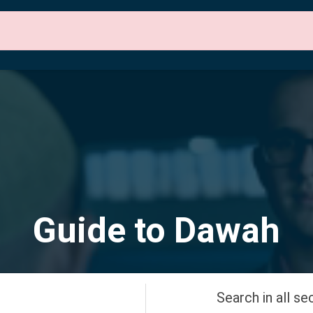
 Sections
About Us
Contact Us
English
Guide to Dawah
Search in all se