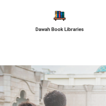
Dawah Book Libraries