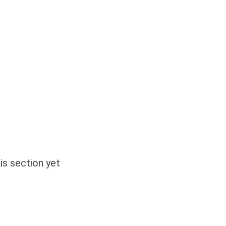
is section yet