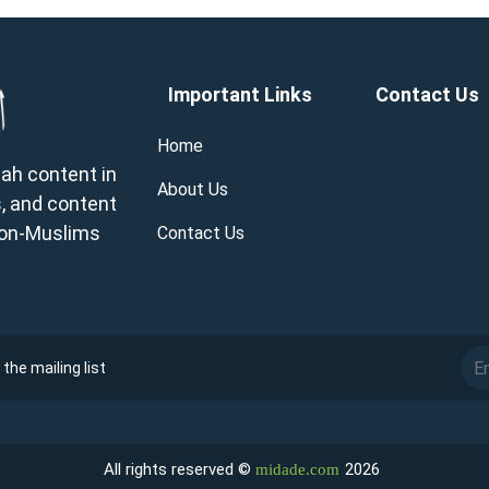
Important Links
Contact Us
Home
wah content in
About Us
, and content
 non-Muslims
Contact Us
the mailing list
All rights reserved ©
2026
midade.com