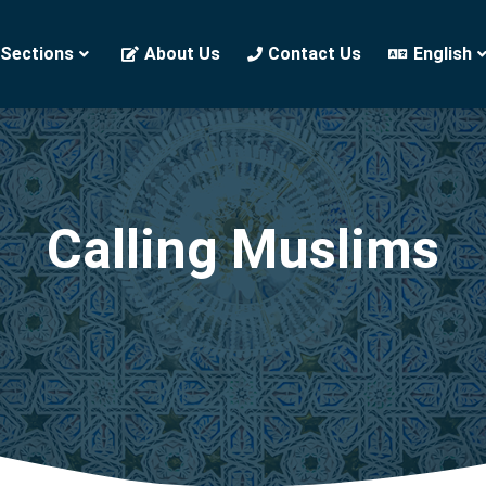
 Sections
About Us
Contact Us
English
Calling Muslims