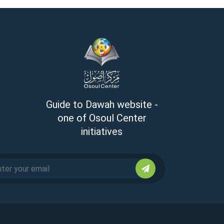
Guide to Dawah website -
one of Osoul Center
initiatives