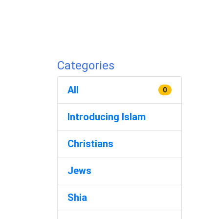
Categories
All
0
Introducing Islam
Christians
Jews
Shia