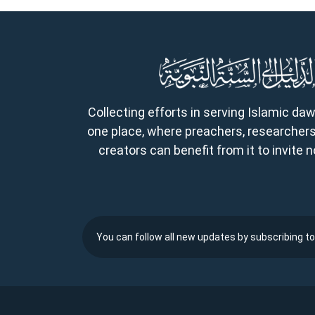
Collecting efforts in serving Islamic da
one place, where preachers, researchers
creators can benefit from it to invite
You can follow all new updates by subscribing to 