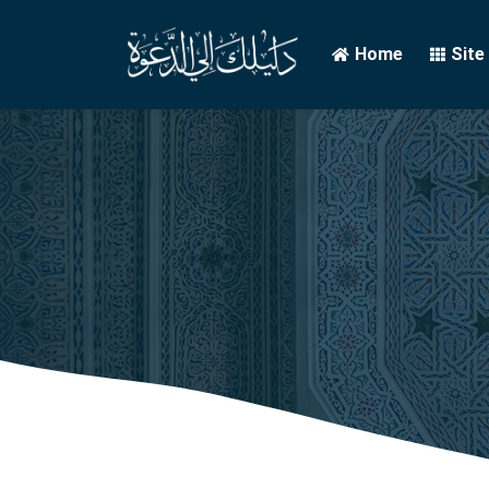
Home
Site