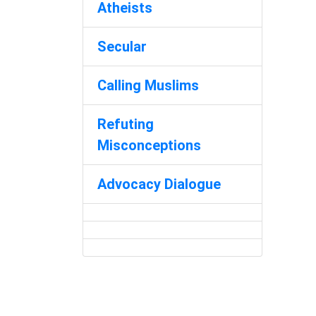
Atheists
Secular
Calling Muslims
Refuting
Misconceptions
Advocacy Dialogue