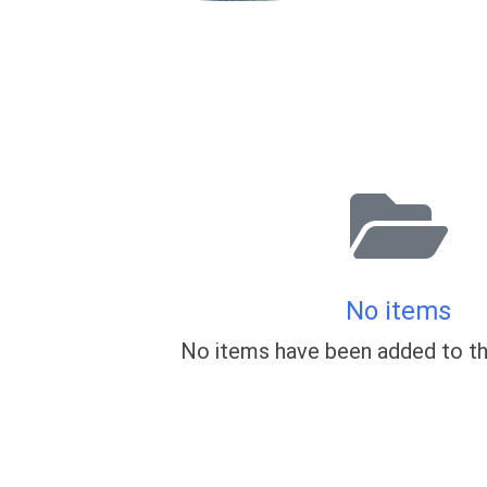
No items
No items have been added to th