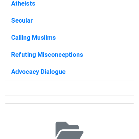
Atheists
Secular
Calling Muslims
Refuting Misconceptions
Advocacy Dialogue