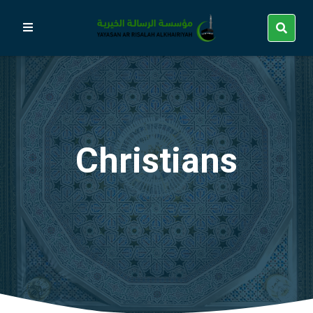
Christians