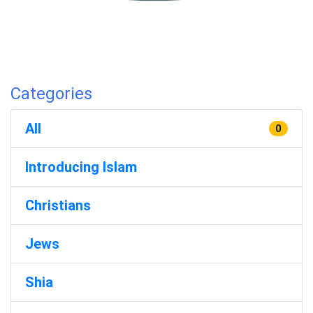
Categories
All
0
Introducing Islam
Christians
Jews
Shia