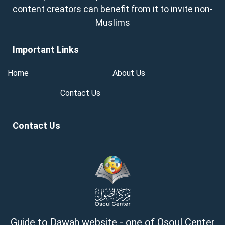
content creators can benefit from it to invite non-
Muslims
Important Links
Home
About Us
Contact Us
Contact Us
Guide to Dawah website - one of Osoul Center