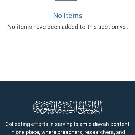
No items
No items have been added to this section yet
Collecting efforts in serving Islamic dawah content
in one place, where preachers, researchers, and