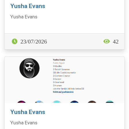
Yusha Evans
Yusha Evans
23/07/2026
42
Yusha Evans
Yusha Evans