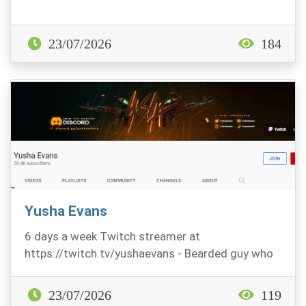
23/07/2026
184
Yusha Evans
6 days a week Twitch streamer at
https://twitch.tv/yushaevans - Bearded guy who
likes Fps titles, mo...
23/07/2026
119