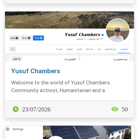
Yusuf Chambers
Welcome to the world of Yusuf Chambers.
Community activist, Humanitarian and a
contented Muslim
23/07/2026
50