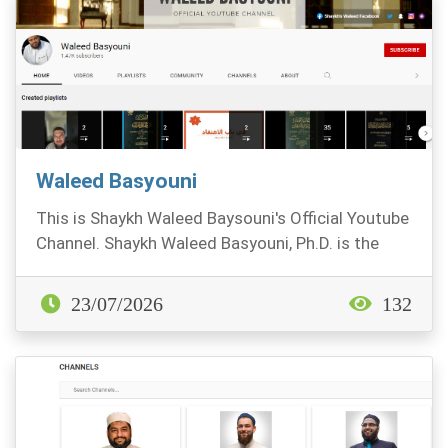
Waleed Basyouni
This is Shaykh Waleed Baysouni's Official Youtube
Channel. Shaykh Waleed Basyouni, Ph.D. is the
Vic...
23/07/2026
132