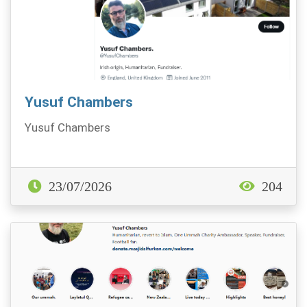
Yusuf Chambers
Yusuf Chambers
23/07/2026
204