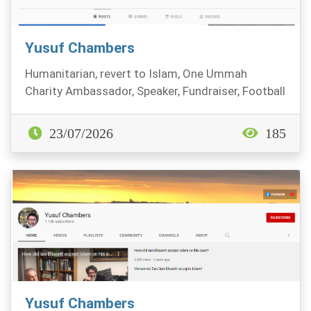
Yusuf Chambers
Humanitarian, revert to Islam, One Ummah
Charity Ambassador, Speaker, Fundraiser, Football
fan.
23/07/2026
185
Yusuf Chambers