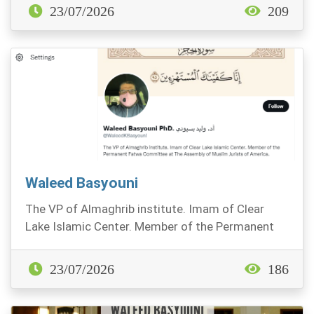
23/07/2026
209
Waleed Basyouni
The VP of Almaghrib institute. Imam of Clear
Lake Islamic Center. Member of the Permanent
Fatwa Comm...
23/07/2026
186