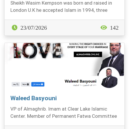
Sheikh Wasim Kempson was born and raised in
London U.K he accepted Islam in 1994, three
years later...
23/07/2026
142
Waleed Basyouni
VP of Almaghrib. Imam at Clear Lake Islamic
Center. Member of Permanent Fatwa Committee
at The AMJA.