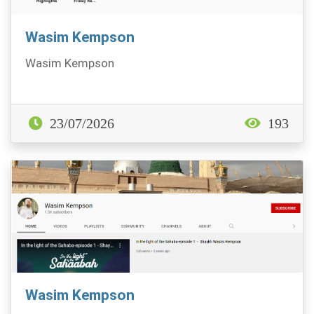
Wasim Kempson
Wasim Kempson
23/07/2026
193
Wasim Kempson