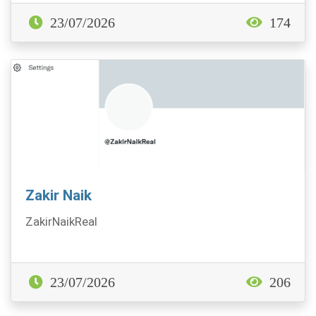
23/07/2026
174
Zakir Naik
ZakirNaikReal
23/07/2026
206