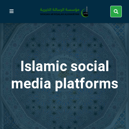
Islamic social
media platforms