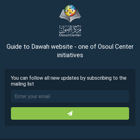
Guide to Dawah website - one of Osoul Center
initiatives
You can follow all new updates by subscribing to the
mailing list