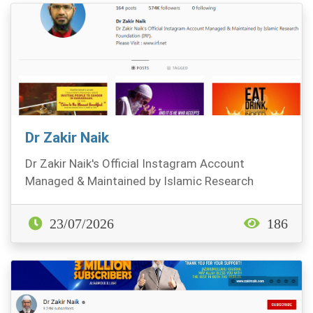
Dr Zakir Naik
Dr Zakir Naik's Official Instagram Account
Managed & Maintained by Islamic Research
Foundation (IRF)...
23/07/2026
186