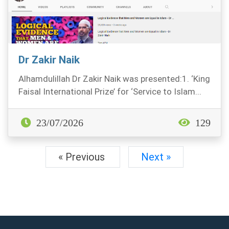
Dr Zakir Naik
Alhamdulillah Dr Zakir Naik was presented:1. ‘King
Faisal International Prize’ for ‘Service to Islam...
23/07/2026
129
« Previous
Next »