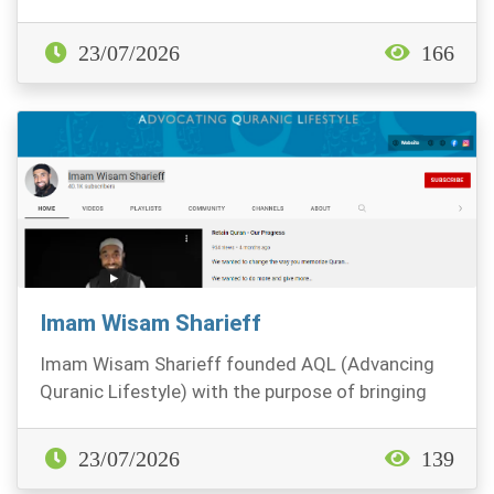
23/07/2026
166
Imam Wisam Sharieff
Imam Wisam Sharieff founded AQL (Advancing
Quranic Lifestyle) with the purpose of bringing
the Quran...
23/07/2026
139