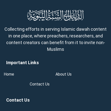
Collecting efforts in serving Islamic dawah content
in one place, where preachers, researchers, and
content creators can benefit from it to invite non-
Muslims
Important Links
Home
About Us
Contact Us
Contact Us