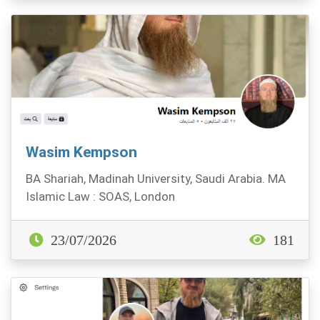
Wasim Kempson
BA Shariah, Madinah University, Saudi Arabia. MA
Islamic Law : SOAS, London
23/07/2026
181