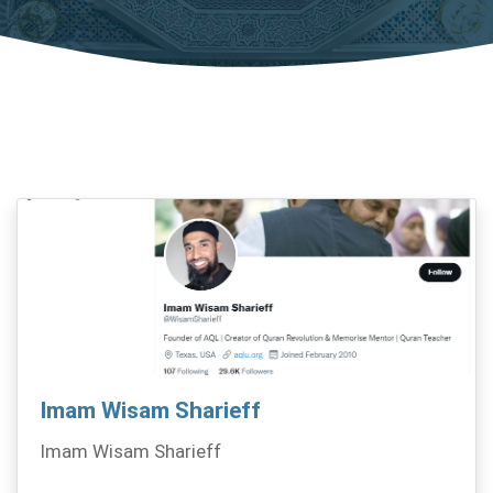
Imam Wisam Sharieff
Imam Wisam Sharieff