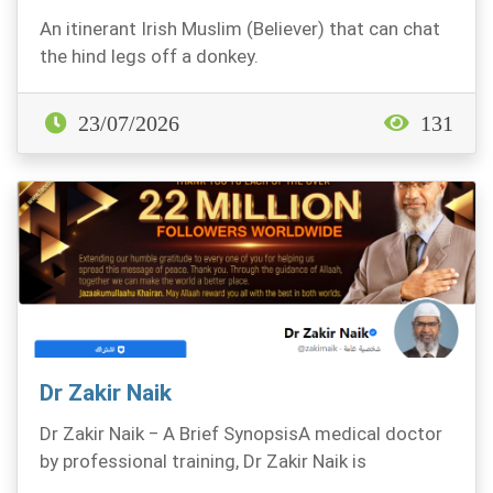
An itinerant Irish Muslim (Believer) that can chat
the hind legs off a donkey.
23/07/2026
131
Dr Zakir Naik
Dr Zakir Naik ‒ A Brief SynopsisA medical doctor
by professional training, Dr Zakir Naik is
renowned...