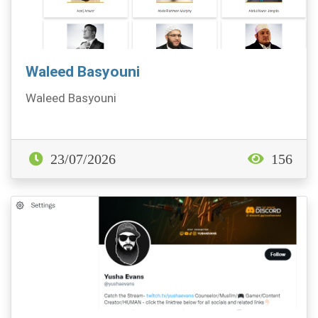
Waleed Basyouni
Waleed Basyouni
23/07/2026
156