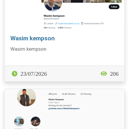
Wasim kempson
Wasim kempson
23/07/2026
206