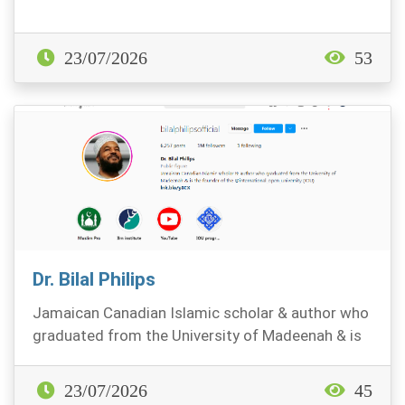
23/07/2026
53
Dr. Bilal Philips
Jamaican Canadian Islamic scholar & author who
graduated from the University of Madeenah & is
the fo...
23/07/2026
45