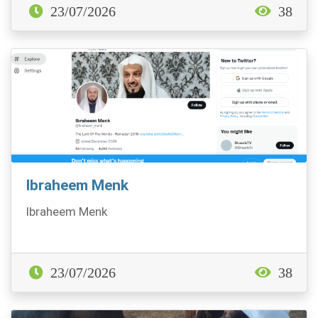
23/07/2026
38
Ibraheem Menk
Ibraheem Menk
23/07/2026
38