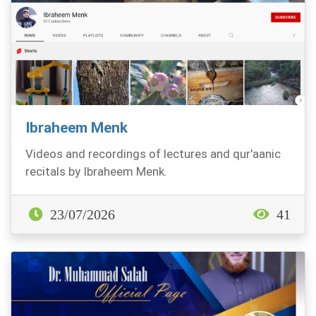
Ibraheem Menk
Videos and recordings of lectures and qur'aanic
recitals by Ibraheem Menk.
23/07/2026
41