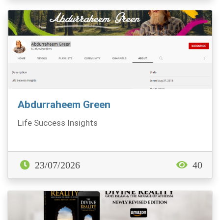
Abdurraheem Green
Life Success Insights
23/07/2026
40