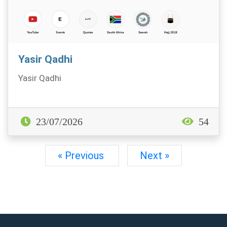
Yasir Qadhi
Yasir Qadhi
23/07/2026
54
« Previous
Next »