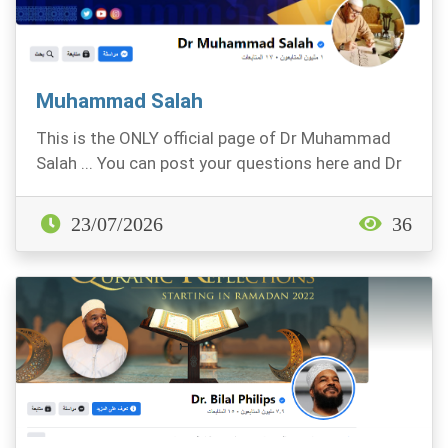
Muhammad Salah
This is the ONLY official page of Dr Muhammad
Salah ... You can post your questions here and Dr
Sala...
23/07/2026
36