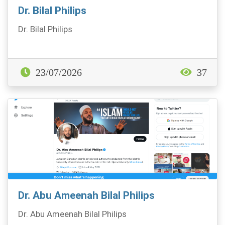
Dr. Bilal Philips
Dr. Bilal Philips
23/07/2026
37
Dr. Abu Ameenah Bilal Philips
Dr. Abu Ameenah Bilal Philips