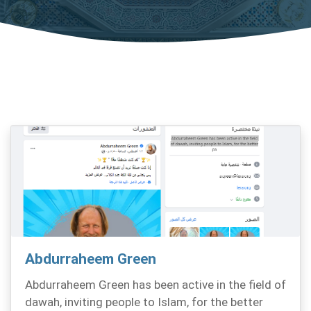
Abdurraheem Green
Abdurraheem Green has been active in the field of
dawah, inviting people to Islam, for the better