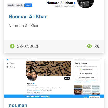
Nouman Ali Khan
Nouman Ali Khan
23/07/2026
39
nouman