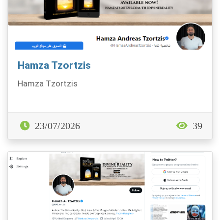
Hamza Tzortzis
Hamza Tzortzis
23/07/2026
39