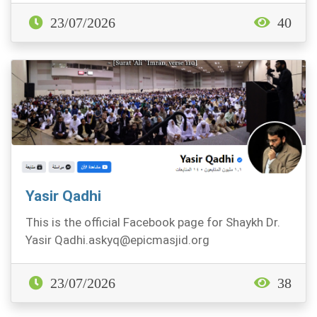
23/07/2026
40
Yasir Qadhi
This is the official Facebook page for Shaykh Dr.
Yasir
Qadhi.askyq@epicmasjid.org
youtube.com/Ya...
23/07/2026
38