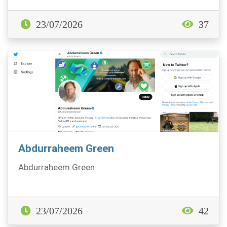
23/07/2026
37
Abdurraheem Green
Abdurraheem Green
23/07/2026
42