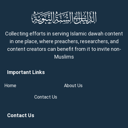
Collecting efforts in serving Islamic dawah content
in one place, where preachers, researchers, and
content creators can benefit from it to invite non-
Muslims
Important Links
Home
About Us
Contact Us
Contact Us