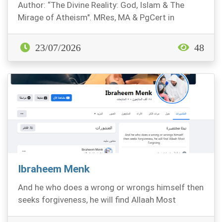
Author: “The Divine Reality: God, Islam & The
Mirage of Atheism". MRes, MA & PgCert in
Philosophy. P...
23/07/2026
48
Ibraheem Menk
And he who does a wrong or wrongs himself then
seeks forgiveness, he will find Allaah Most
Forgiving