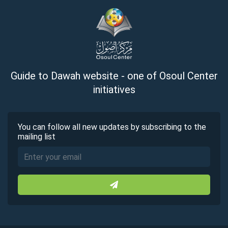
Guide to Dawah website - one of Osoul Center
initiatives
You can follow all new updates by subscribing to the
mailing list