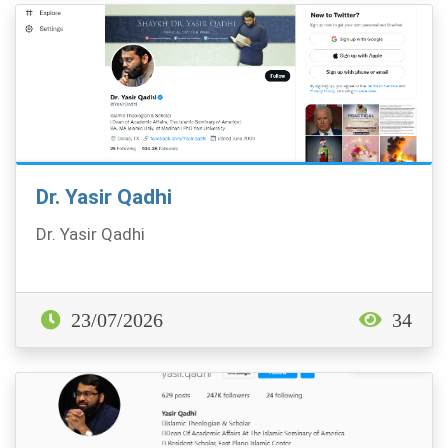
Dr. Yasir Qadhi
Dr. Yasir Qadhi
23/07/2026
34