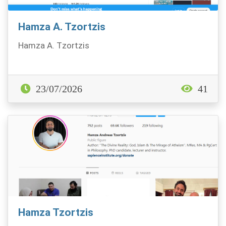
Hamza A. Tzortzis
Hamza A. Tzortzis
23/07/2026
41
Hamza Tzortzis