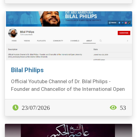
Bilal Philips
Official Youtube Channel of Dr. Bilal Philips -
Founder and Chancellor of the International Open
Uni...
23/07/2026
53