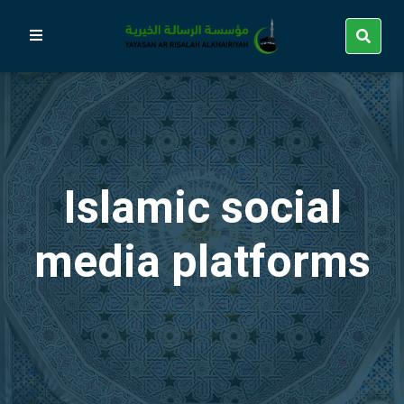
Islamic social
media platforms