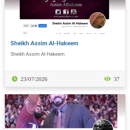
Sheikh Assim Al-Hakeem
Sheikh Assim Al-Hakeem
23/07/2026
37