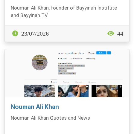
Nouman Ali Khan, founder of Bayyinah Institute
and Bayyinah.TV
23/07/2026
44
Nouman Ali Khan
Nouman Ali Khan Quotes and News