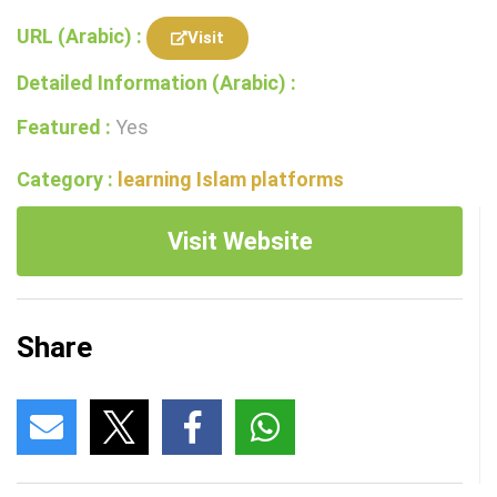
URL (Arabic) :
Visit
Detailed Information (Arabic) :
Featured :
Yes
Category :
learning Islam platforms
Visit Website
Share