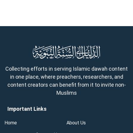
Collecting efforts in serving Islamic dawah content
in one place, where preachers, researchers, and
content creators can benefit from it to invite non-
Muslims
Important Links
Home
About Us