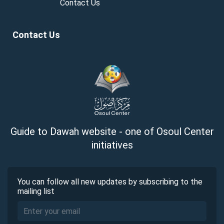
Contact Us
Contact Us
Guide to Dawah website - one of Osoul Center
initiatives
You can follow all new updates by subscribing to the
mailing list