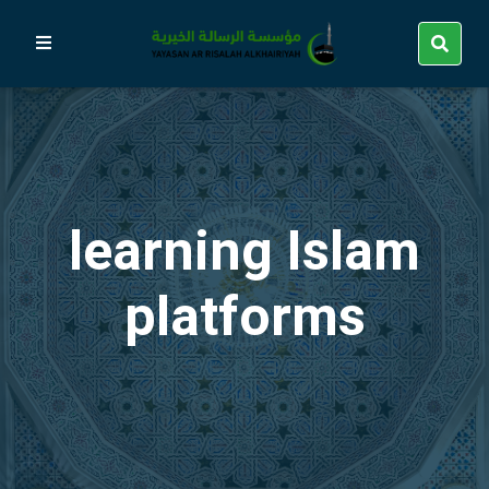
learning Islam
platforms