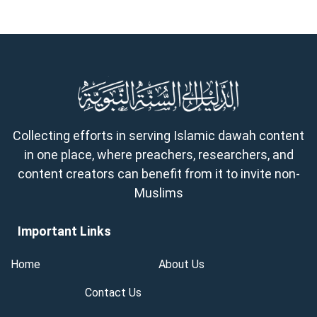
Collecting efforts in serving Islamic dawah content
in one place, where preachers, researchers, and
content creators can benefit from it to invite non-
Muslims
Important Links
Home
About Us
Contact Us