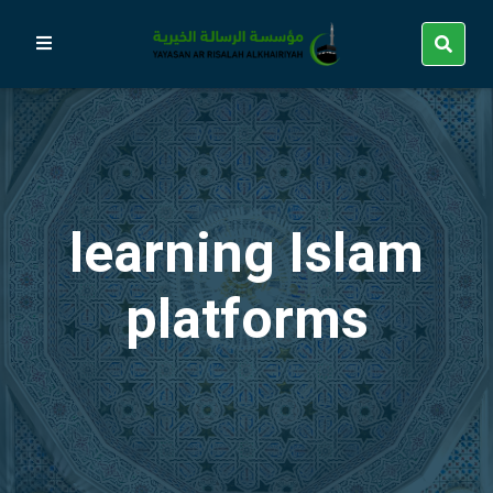
learning Islam
platforms