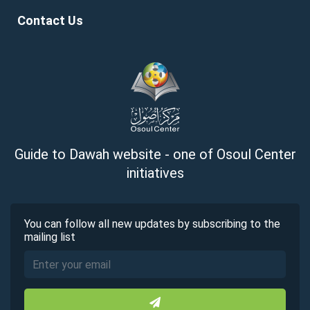
Contact Us
Guide to Dawah website - one of Osoul Center
initiatives
You can follow all new updates by subscribing to the
mailing list