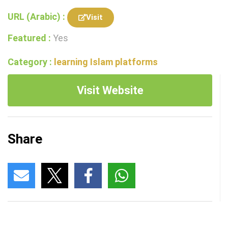
URL (Arabic) :
Visit
Featured :
Yes
Category :
learning Islam platforms
Visit Website
Share