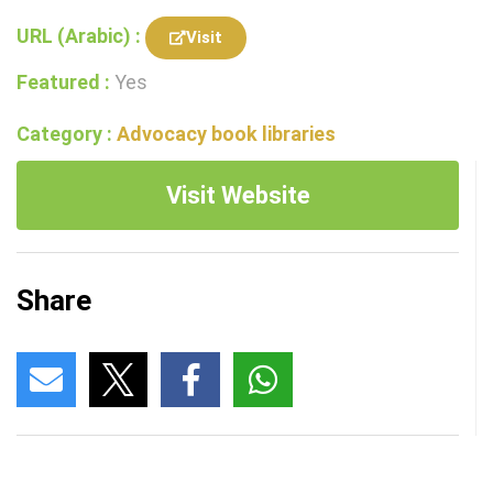
URL (Arabic) :
Visit
Featured :
Yes
Category :
Advocacy book libraries
Visit Website
Share