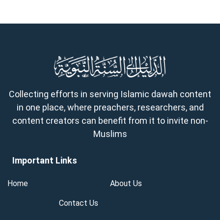
Collecting efforts in serving Islamic dawah content
in one place, where preachers, researchers, and
content creators can benefit from it to invite non-
Muslims
Important Links
Home
About Us
Contact Us