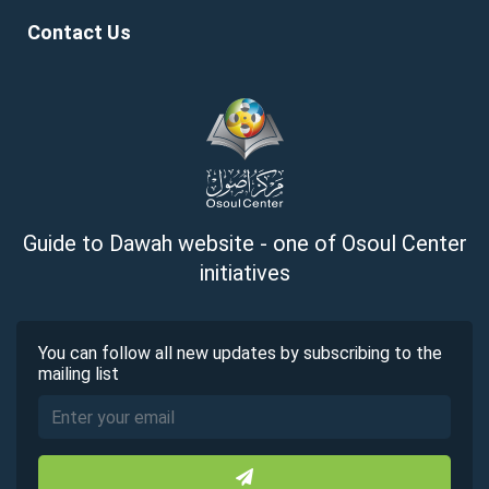
Contact Us
Guide to Dawah website - one of Osoul Center
initiatives
You can follow all new updates by subscribing to the
mailing list