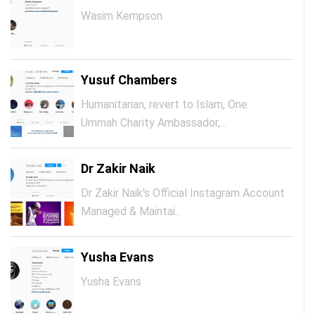
Wasim Kempson
Yusuf Chambers
Humanitarian, revert to Islam, One
Ummah Charity Ambassador,...
Dr Zakir Naik
Dr Zakir Naik's Official Instagram Account
Managed & Maintai...
Yusha Evans
Yusha Evans