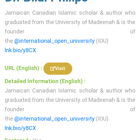
Jamaican Canadian Islamic scholar & author who
graduated from the University of Madeenah & is the
founder of
the
@international_open_university
(IOU)
lnk.bio/y8CX
URL (English) :
Visit
Detailed Information (English) :
Jamaican Canadian Islamic scholar & author who
graduated from the University of Madeenah & is the
founder of
the
@international_open_university
(IOU)
lnk.bio/y8CX