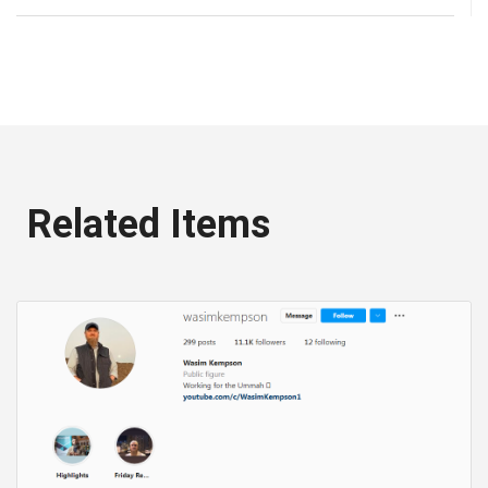
Related Items