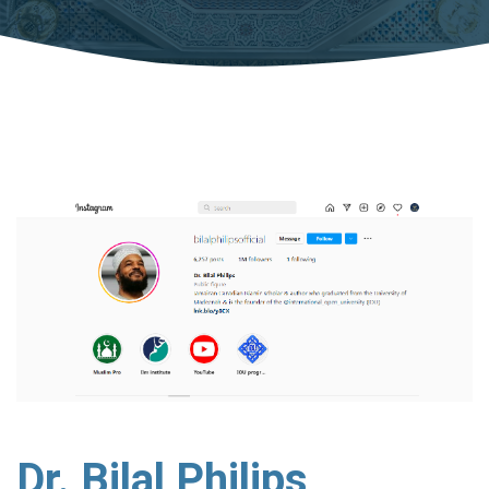
Dr. Bilal Philips