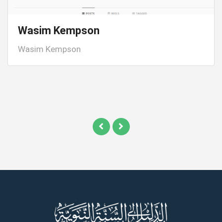
Wasim Kempson
Wasim Kempson