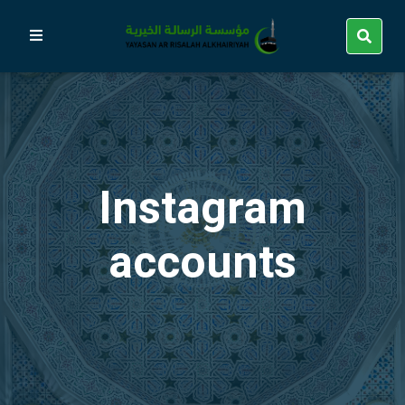
Instagram
accounts