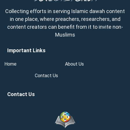
Collecting efforts in serving Islamic dawah content
in one place, where preachers, researchers, and
content creators can benefit from it to invite non-
Muslims
Important Links
Home
About Us
Contact Us
Contact Us