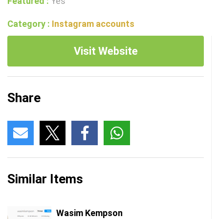
Featured :
Yes
Category :
Instagram accounts
Visit Website
Share
Similar Items
Wasim Kempson