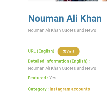
Nouman Ali Khan
Nouman Ali Khan Quotes and News
URL (English) :
Visit
Detailed Information (English) :
Nouman Ali Khan Quotes and News
Featured :
Yes
Category :
Instagram accounts