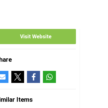
Visit Website
hare
imilar Items