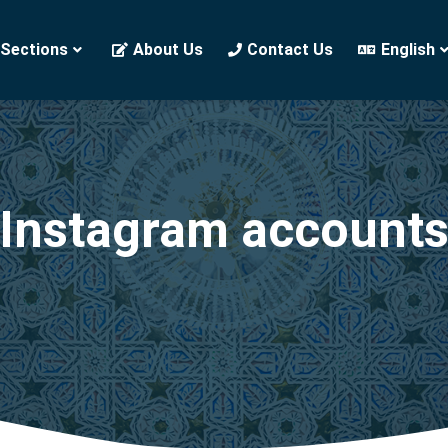
 Sections
About Us
Contact Us
English
Instagram account