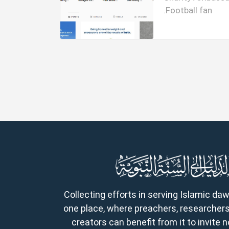
Football fan.
Collecting efforts in serving Islamic da
one place, where preachers, researchers
creators can benefit from it to invite