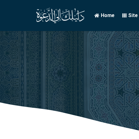
Home
Site