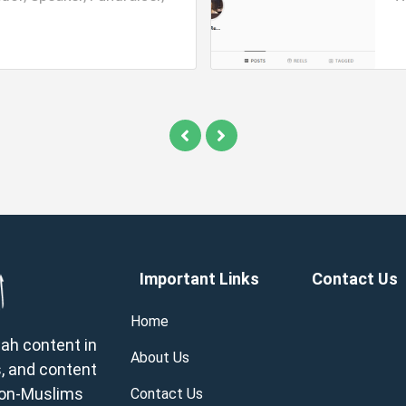
Important Links
Contact Us
Home
wah content in
About Us
, and content
 non-Muslims
Contact Us