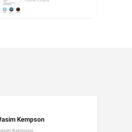
asim Kempson
asim Kempson