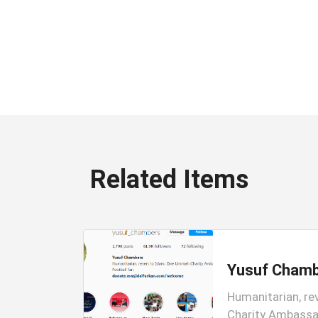
Related Items
Yusuf Cham
am Account
Humanitarian, re
ic
Charity Ambassad