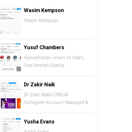
Wasim Kempson
Wasim Kempson
Yusuf Chambers
Humanitarian, revert to Islam,
One Ummah Charity
Ambassador,...
Dr Zakir Naik
Dr Zakir Naik's Official
Instagram Account Managed &
Maintai...
Yusha Evans
Yusha Evans