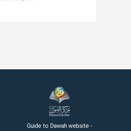
Guide to Dawah website -