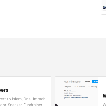
bers
W
vert to Islam, One Ummah
or, Speaker, Fundraiser,
W