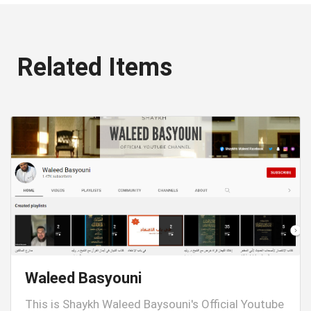
Related Items
Waleed Basyouni
This is Shaykh Waleed Baysouni's Official Youtube