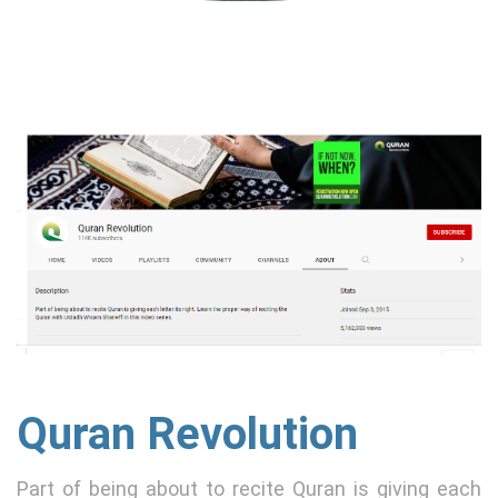
Quran Revolution
Part of being about to recite Quran is giving each