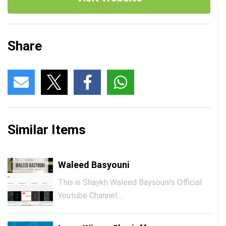
Share
Similar Items
Waleed Basyouni
This is Shaykh Waleed Baysouni's Official
Youtube Channel....