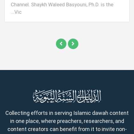
Channel. Shaykh Waleed Basyouni, Ph.D. is the
Vic...
Collecting efforts in serving Islamic dawah content
in one place, where preachers, researchers, and
content creators can benefit from it to invite non-