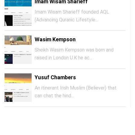
Imam Wisam Sharieff
Imam Wisam Sharieff founded AQL
(Advancing Quranic Lifestyle...
Wasim Kempson
Sheikh Wasim Kempson was born and
raised in London U.K he ac...
Yusuf Chambers
An itinerant Irish Muslim (Believer) that
can chat the hind...