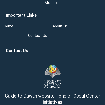
Muslims
Important Links
Home
About Us
Contact Us
Contact Us
Guide to Dawah website - one of Osoul Center
initiatives