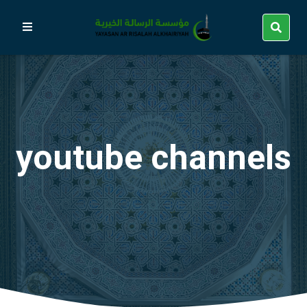
youtube channels