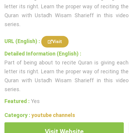
letter its right. Learn the proper way of reciting the
Quran with Ustadh Wisam Sharieff in this video
series.
URL (English) :
Visit
Detailed Information (English) :
Part of being about to recite Quran is giving each
letter its right. Learn the proper way of reciting the
Quran with Ustadh Wisam Sharieff in this video
series.
Featured :
Yes
Category :
youtube channels
Visit Website