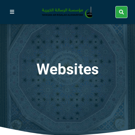
Websites