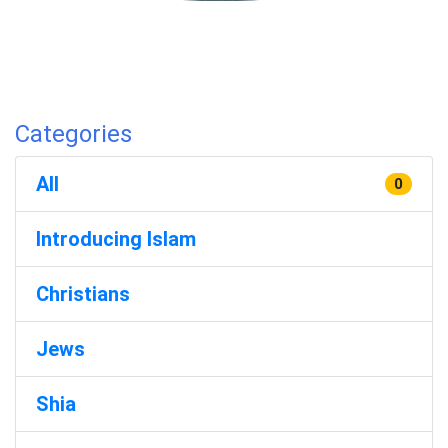
Categories
All
0
Introducing Islam
Christians
Jews
Shia