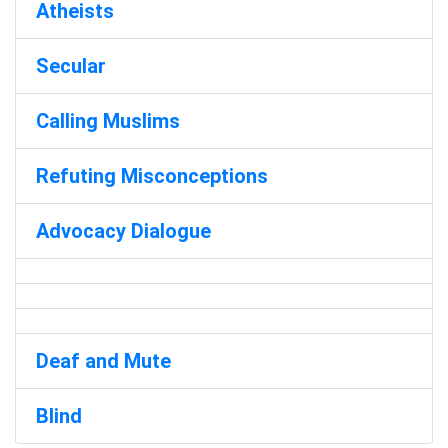
Atheists
Secular
Calling Muslims
Refuting Misconceptions
Advocacy Dialogue
Deaf and Mute
Blind