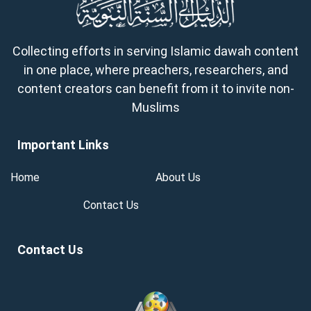
Collecting efforts in serving Islamic dawah content
in one place, where preachers, researchers, and
content creators can benefit from it to invite non-
Muslims
Important Links
Home
About Us
Contact Us
Contact Us