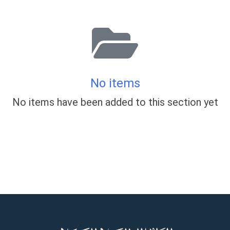
No items
No items have been added to this section yet