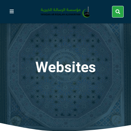
Websites