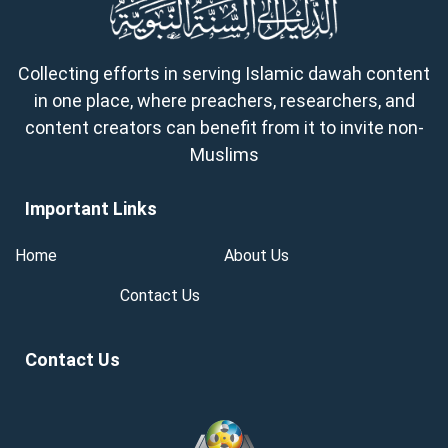
Collecting efforts in serving Islamic dawah content
in one place, where preachers, researchers, and
content creators can benefit from it to invite non-
Muslims
Important Links
Home
About Us
Contact Us
Contact Us