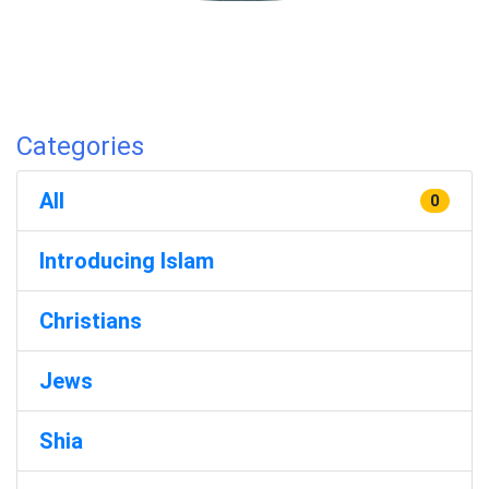
Categories
All
0
Introducing Islam
Christians
Jews
Shia