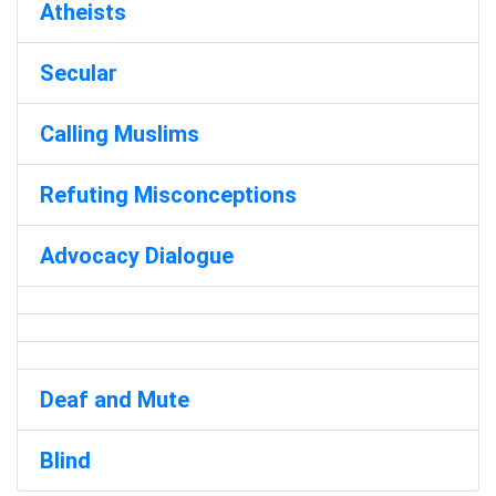
Atheists
Secular
Calling Muslims
Refuting Misconceptions
Advocacy Dialogue
Deaf and Mute
Blind