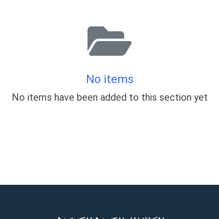
No items
No items have been added to this section yet