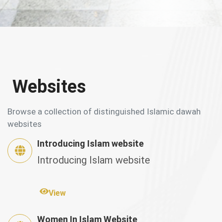
Websites
Browse a collection of distinguished Islamic dawah
websites
Introducing Islam website
Introducing Islam website
View
Women In Islam Website