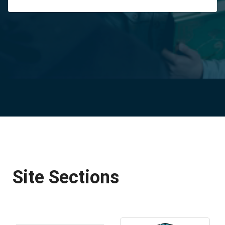
Site Sections