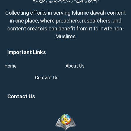
Collecting efforts in serving Islamic dawah content
in one place, where preachers, researchers, and
content creators can benefit from it to invite non-
Muslims
Important Links
Home
About Us
Contact Us
Contact Us