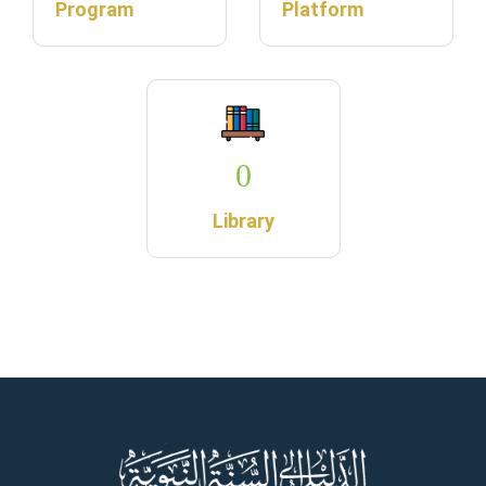
Program
Platform
0
Library