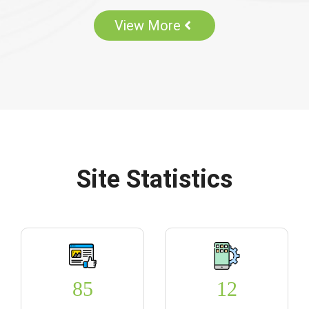
View More
Site Statistics
85
12