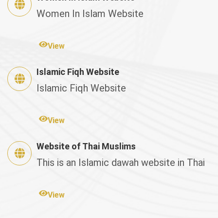
Women In Islam Website
View
Islamic Fiqh Website
Islamic Fiqh Website
View
Website of Thai Muslims
This is an Islamic dawah website in Thai
View