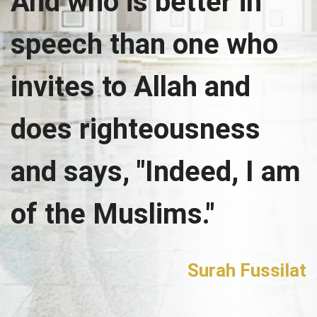
And who is better in
speech than one who
invites to Allah and
does righteousness
and says, "Indeed, I am
of the Muslims."
Surah Fussilat