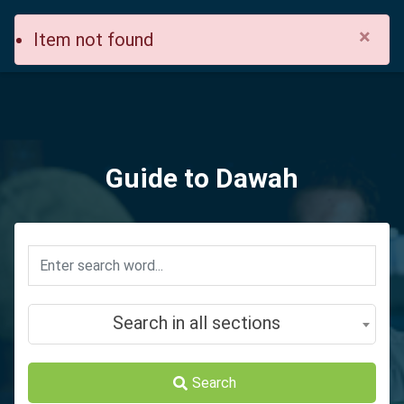
×
Item not found
Guide to Dawah
Search in all sections
Search