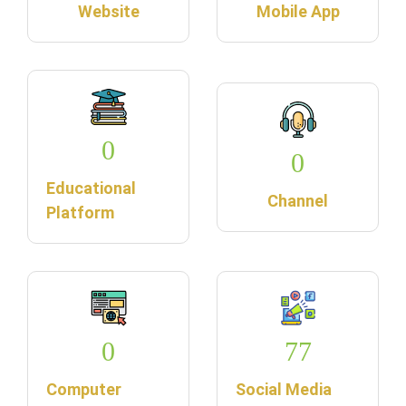
Website
Mobile App
0
0
Educational
Channel
Platform
0
77
Computer
Social Media