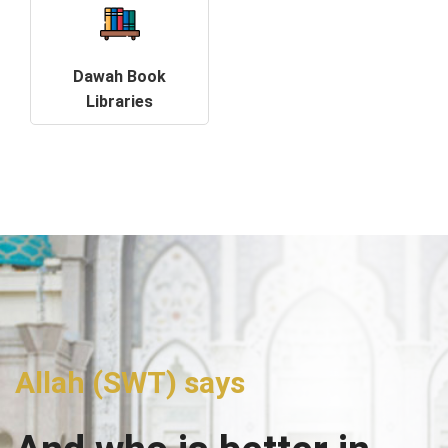
Dawah Book
Libraries
Allah (SWT) says