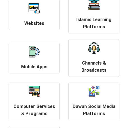
Islamic Learning
Websites
Platforms
Channels &
Mobile Apps
Broadcasts
Computer Services
Dawah Social Media
& Programs
Platforms