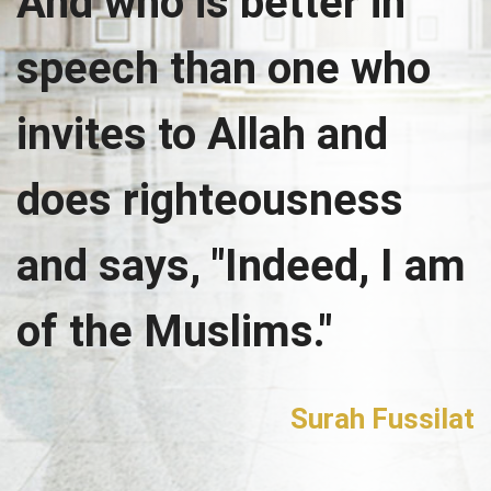
And who is better in
speech than one who
invites to Allah and
does righteousness
and says, "Indeed, I am
of the Muslims."
Surah Fussilat