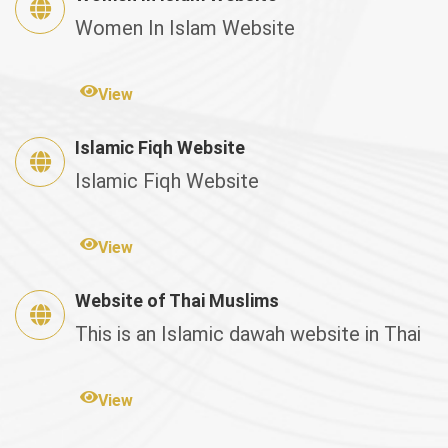
Women In Islam Website
View
Islamic Fiqh Website
Islamic Fiqh Website
View
Website of Thai Muslims
This is an Islamic dawah website in Thai
View