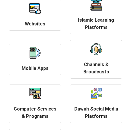
Islamic Learning
Websites
Platforms
Channels &
Mobile Apps
Broadcasts
Computer Services
Dawah Social Media
& Programs
Platforms