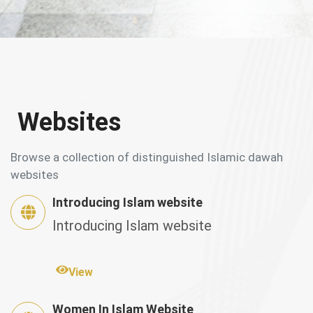
Websites
Browse a collection of distinguished Islamic dawah
websites
Introducing Islam website
Introducing Islam website
View
Women In Islam Website