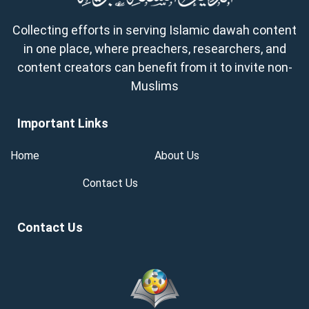
Collecting efforts in serving Islamic dawah content
in one place, where preachers, researchers, and
content creators can benefit from it to invite non-
Muslims
Important Links
Home
About Us
Contact Us
Contact Us