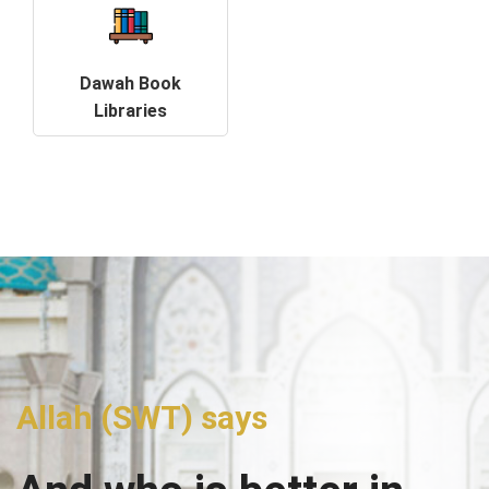
Dawah Book
Libraries
Allah (SWT) says