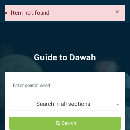
×
Item not found
Guide to Dawah
Search in all sections
Search