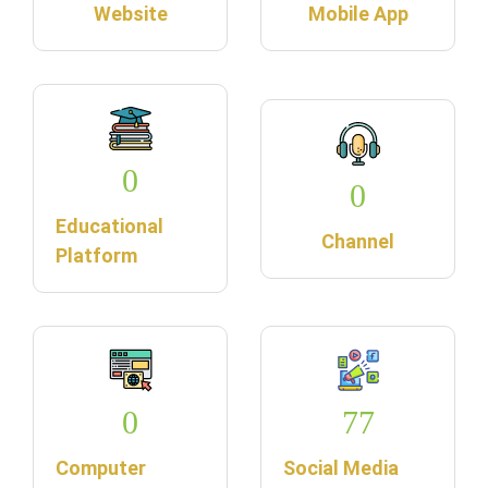
Website
Mobile App
0
0
Educational
Channel
Platform
0
77
Computer
Social Media