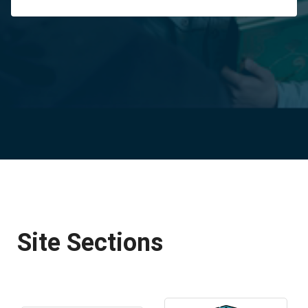
Site Sections