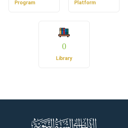
Program
Platform
0
Library