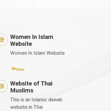
Women In Islam
Website
Women In Islam Website
View
Website of Thai
Muslims
This is an Islamic dawah
website in Thai