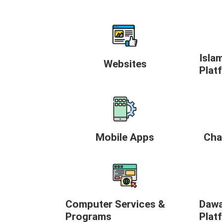
Isla
Websites
Plat
Mobile Apps
Cha
Computer Services &
Dawa
Programs
Plat