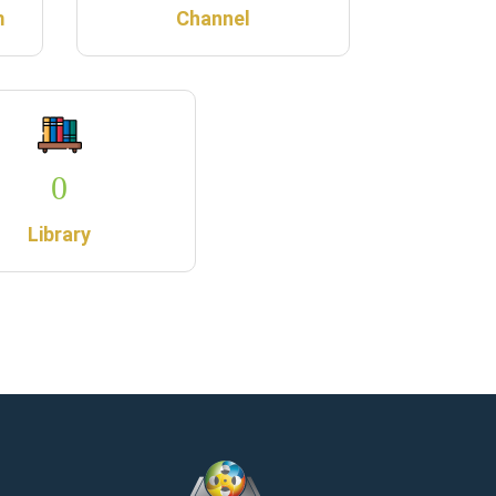
m
Channel
0
Library