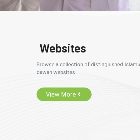
Websites
Browse a collection of distinguished Islami
dawah websites
View More