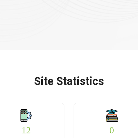
Site Statistics
12
0