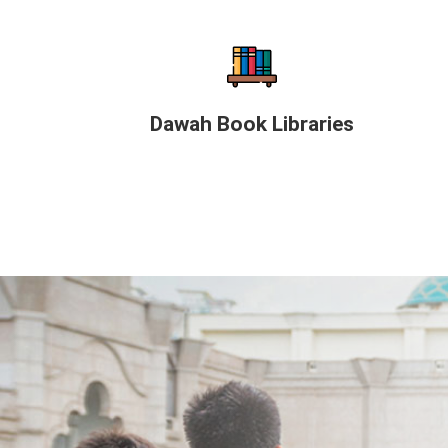
Dawah Book Libraries