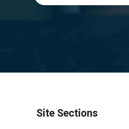
Site Sections