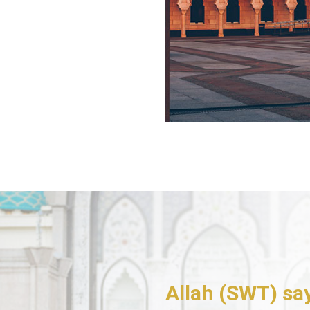
Allah (SWT) sa