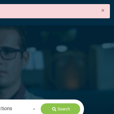
×
ctions
Search