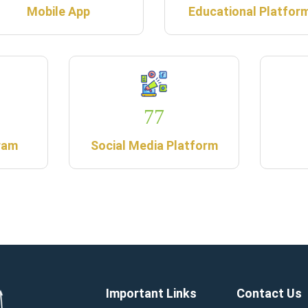
Mobile App
Educational Platfor
77
ram
Social Media Platform
Important Links
Contact Us