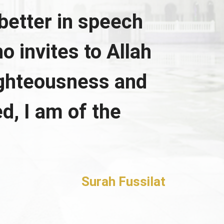
better in speech
o invites to Allah
ighteousness and
d, I am of the
Surah Fussilat