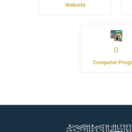
Website
0
Computer Prog