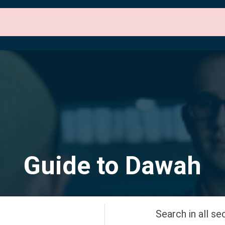
 Sections
About Us
Contact Us
English
Guide to Dawah
Search in all se