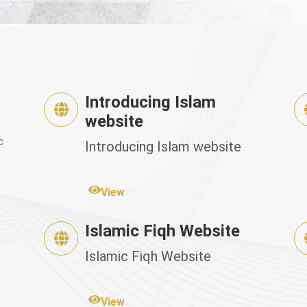
Introducing Islam
website
c
Introducing Islam website
View
Islamic Fiqh Website
Islamic Fiqh Website
View