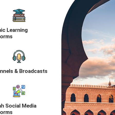
mic Learning
forms
nnels & Broadcasts
h Social Media
forms