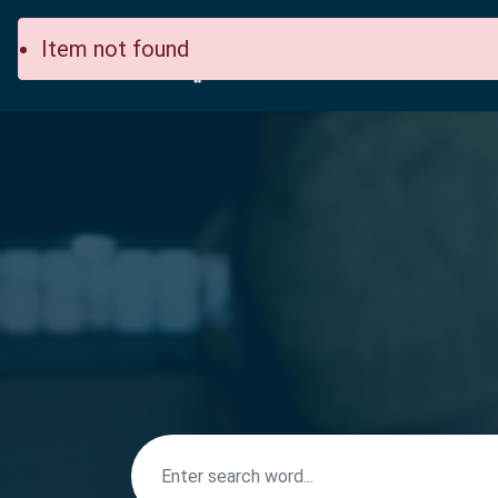
Item not found
Home
Site