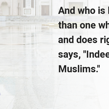
And who is 
than one wh
and does r
says, "Indee
Muslims."