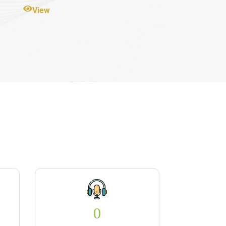
View
0