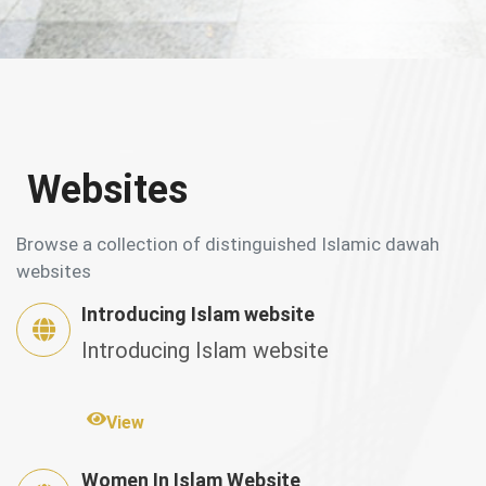
Websites
Browse a collection of distinguished Islamic dawah
websites
Introducing Islam website
Introducing Islam website
View
Women In Islam Website