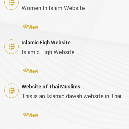
Women In Islam Website
View
Islamic Fiqh Website
Islamic Fiqh Website
View
Website of Thai Muslims
This is an Islamic dawah website in Thai
View