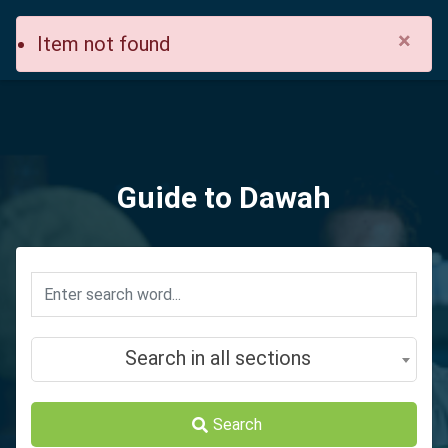
×
Item not found
Guide to Dawah
Search in all sections
Search