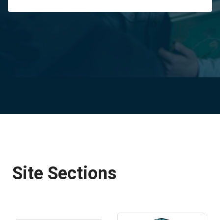
Site Sections