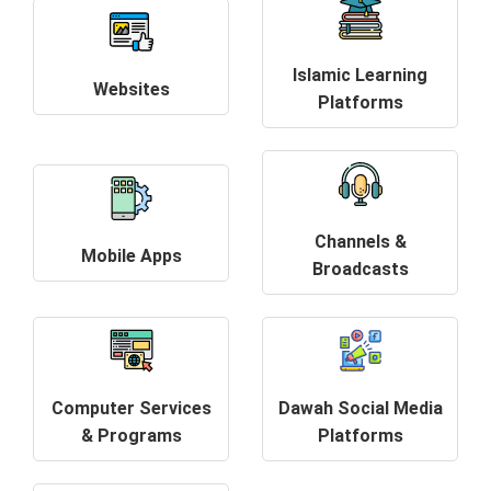
Islamic Learning
Websites
Platforms
Channels &
Mobile Apps
Broadcasts
Computer Services
Dawah Social Media
& Programs
Platforms