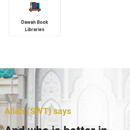
Dawah Book
Libraries
Allah (SWT) says