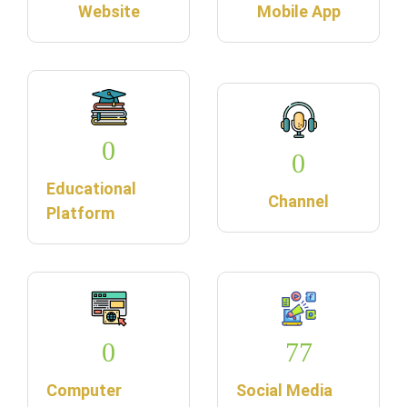
Website
Mobile App
0
0
Educational
Channel
Platform
0
77
Computer
Social Media