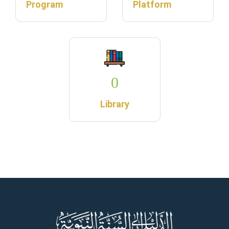
Program
Platform
0
Library