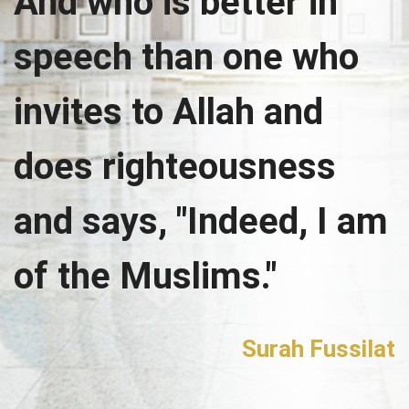
And who is better in
speech than one who
invites to Allah and
does righteousness
and says, "Indeed, I am
of the Muslims."
Surah Fussilat