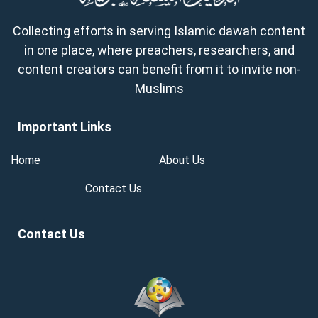
Collecting efforts in serving Islamic dawah content
in one place, where preachers, researchers, and
content creators can benefit from it to invite non-
Muslims
Important Links
Home
About Us
Contact Us
Contact Us