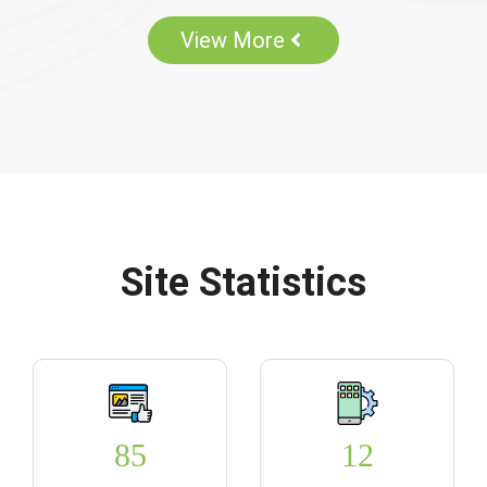
View More
Site Statistics
85
12