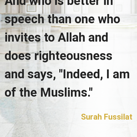
And who is better in
speech than one who
invites to Allah and
does righteousness
and says, "Indeed, I am
of the Muslims."
Surah Fussilat