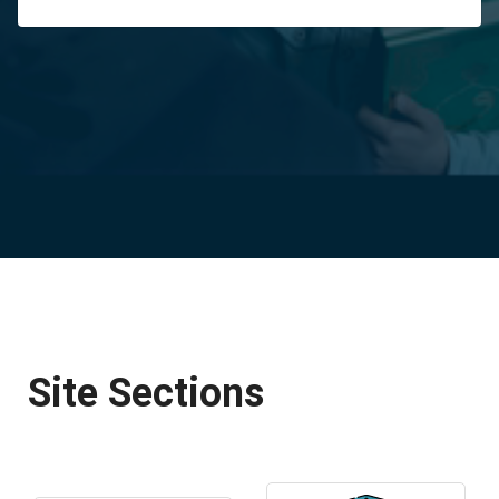
Site Sections