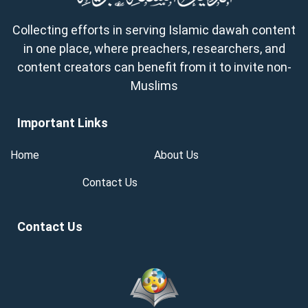
Collecting efforts in serving Islamic dawah content
in one place, where preachers, researchers, and
content creators can benefit from it to invite non-
Muslims
Important Links
Home
About Us
Contact Us
Contact Us