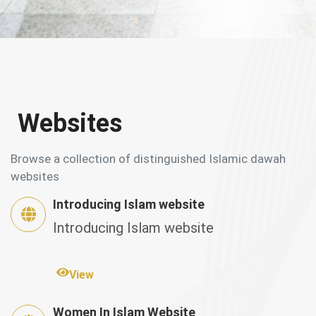
Websites
Browse a collection of distinguished Islamic dawah
websites
Introducing Islam website
Introducing Islam website
View
Women In Islam Website