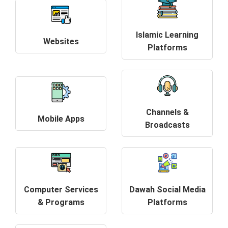
Islamic Learning
Websites
Platforms
Channels &
Mobile Apps
Broadcasts
Computer Services
Dawah Social Media
& Programs
Platforms