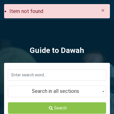
×
Item not found
Guide to Dawah
Search in all sections
Search