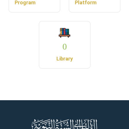
Program
Platform
0
Library