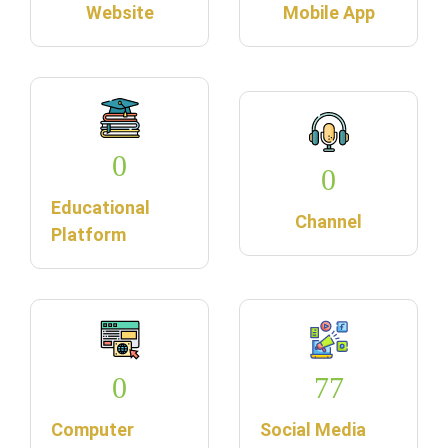
Website
Mobile App
0
0
Educational
Channel
Platform
0
77
Computer
Social Media