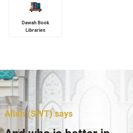
Dawah Book
Libraries
Allah (SWT) says