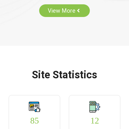
View More
Site Statistics
85
12