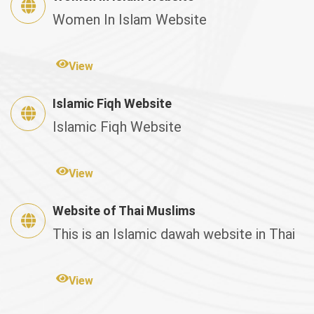
Women In Islam Website
View
Islamic Fiqh Website
Islamic Fiqh Website
View
Website of Thai Muslims
This is an Islamic dawah website in Thai
View