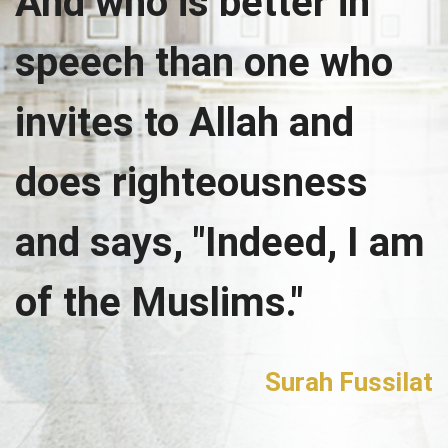
And who is better in
speech than one who
invites to Allah and
does righteousness
and says, "Indeed, I am
of the Muslims."
Surah Fussilat