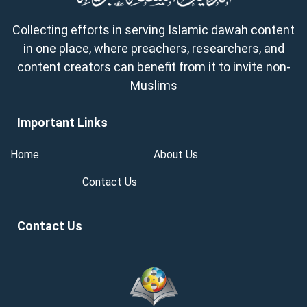
Collecting efforts in serving Islamic dawah content
in one place, where preachers, researchers, and
content creators can benefit from it to invite non-
Muslims
Important Links
Home
About Us
Contact Us
Contact Us