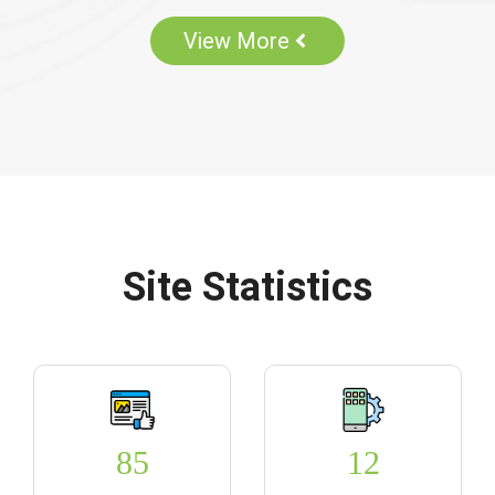
View More
Site Statistics
85
12