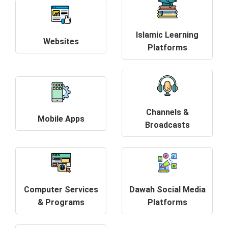
Islamic Learning
Websites
Platforms
Channels &
Mobile Apps
Broadcasts
Computer Services
Dawah Social Media
& Programs
Platforms