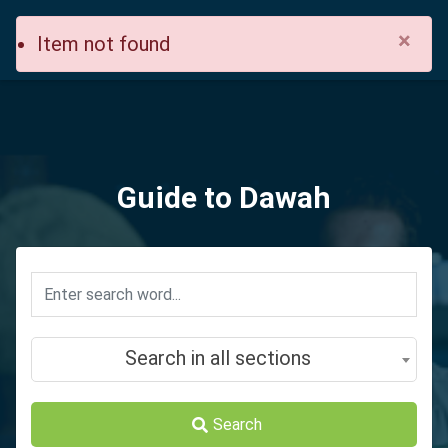
×
Item not found
Guide to Dawah
Search in all sections
Search