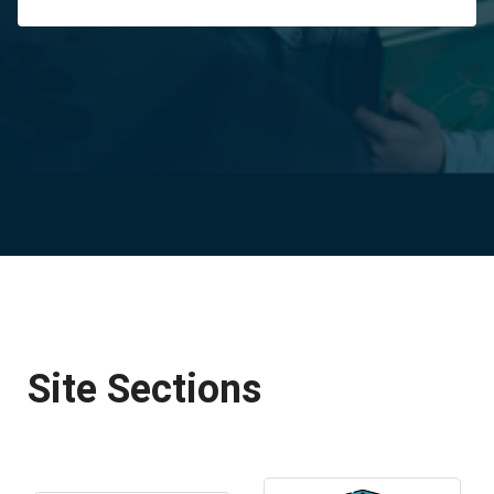
Site Sections