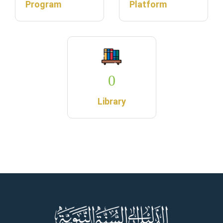
Program
Platform
0
Library