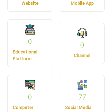
Website
Mobile App
0
0
Educational
Channel
Platform
0
77
Computer
Social Media