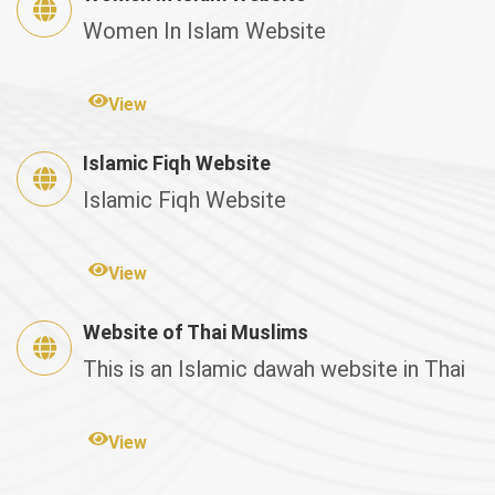
Women In Islam Website
View
Islamic Fiqh Website
Islamic Fiqh Website
View
Website of Thai Muslims
This is an Islamic dawah website in Thai
View