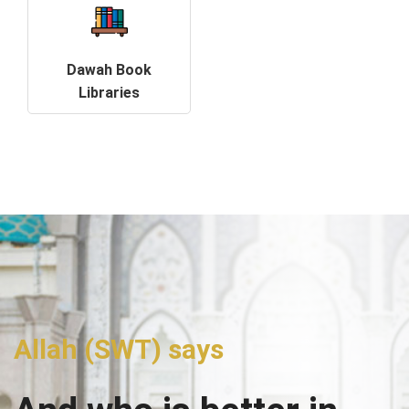
Dawah Book
Libraries
Allah (SWT) says