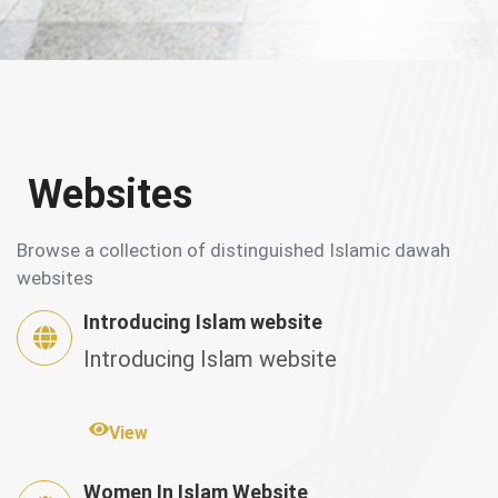
Websites
Browse a collection of distinguished Islamic dawah
websites
Introducing Islam website
Introducing Islam website
View
Women In Islam Website