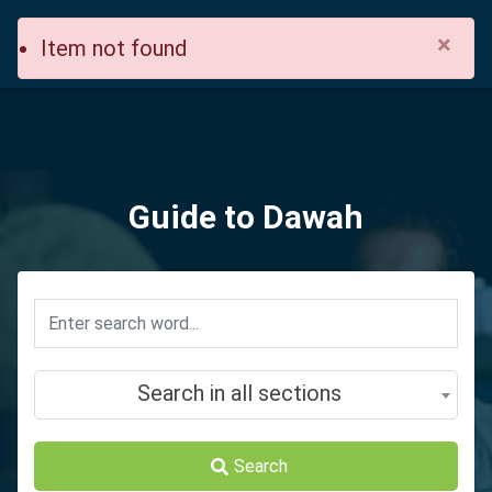
×
Item not found
Guide to Dawah
Search in all sections
Search