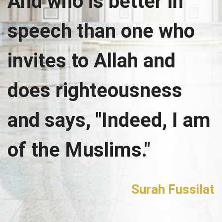
And who is better in
speech than one who
invites to Allah and
does righteousness
and says, "Indeed, I am
of the Muslims."
Surah Fussilat