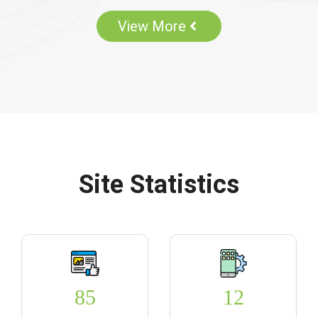
View More
Site Statistics
85
12