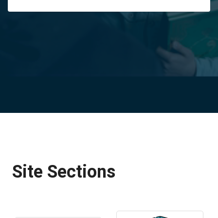
Site Sections