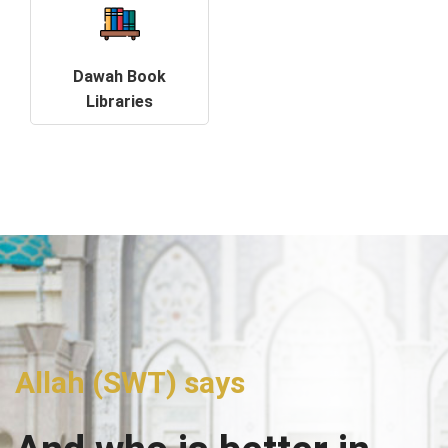
Dawah Book
Libraries
Allah (SWT) says