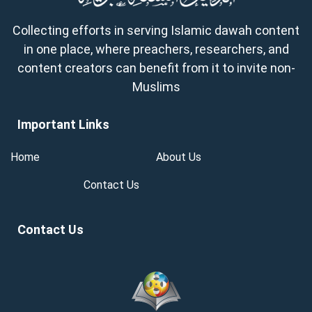
Collecting efforts in serving Islamic dawah content
in one place, where preachers, researchers, and
content creators can benefit from it to invite non-
Muslims
Important Links
Home
About Us
Contact Us
Contact Us