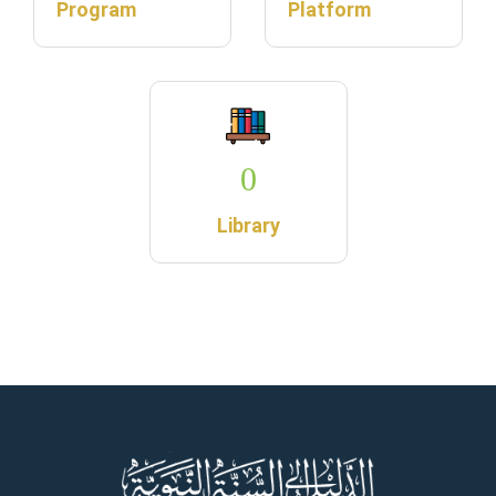
Program
Platform
0
Library