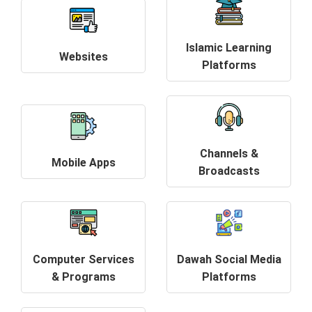
Islamic Learning
Websites
Platforms
Channels &
Mobile Apps
Broadcasts
Computer Services
Dawah Social Media
& Programs
Platforms