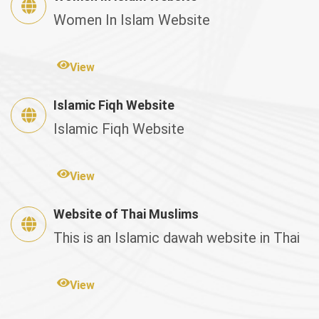
Women In Islam Website
View
Islamic Fiqh Website
Islamic Fiqh Website
View
Website of Thai Muslims
This is an Islamic dawah website in Thai
View