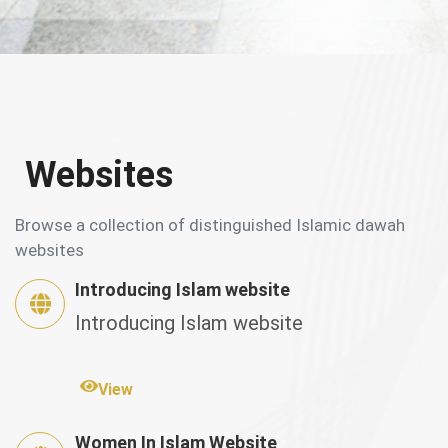
Websites
Browse a collection of distinguished Islamic dawah
websites
Introducing Islam website
Introducing Islam website
View
Women In Islam Website