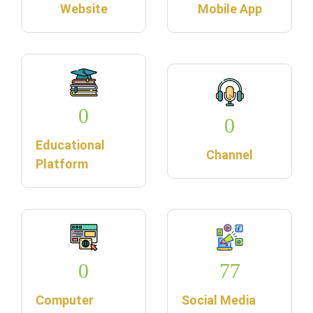
Website
Mobile App
0
0
Educational
Channel
Platform
0
77
Computer
Social Media