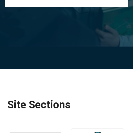
Site Sections