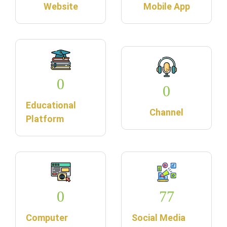
Website
Mobile App
0
0
Educational
Channel
Platform
0
77
Computer
Social Media