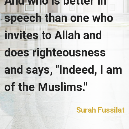
And who is better in
speech than one who
invites to Allah and
does righteousness
and says, "Indeed, I am
of the Muslims."
Surah Fussilat