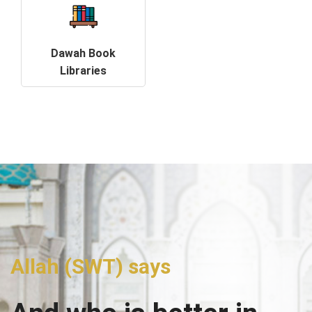
Dawah Book
Libraries
Allah (SWT) says