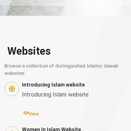
Websites
Browse a collection of distinguished Islamic dawah
websites
Introducing Islam website
Introducing Islam website
View
Women In Islam Website