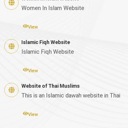
Women In Islam Website
View
Islamic Fiqh Website
Islamic Fiqh Website
View
Website of Thai Muslims
This is an Islamic dawah website in Thai
View