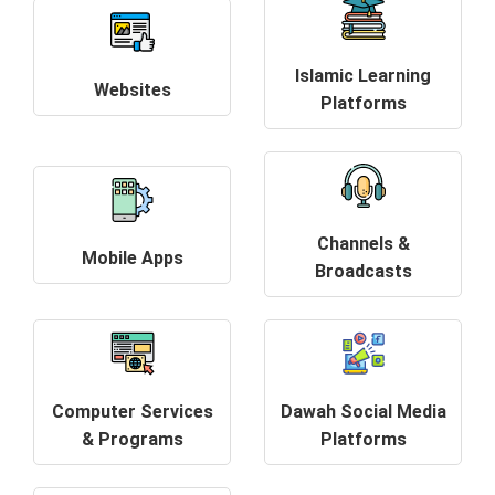
Islamic Learning
Websites
Platforms
Channels &
Mobile Apps
Broadcasts
Computer Services
Dawah Social Media
& Programs
Platforms