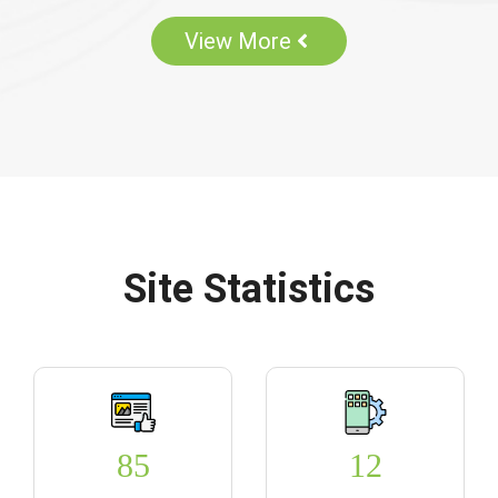
View More
Site Statistics
85
12