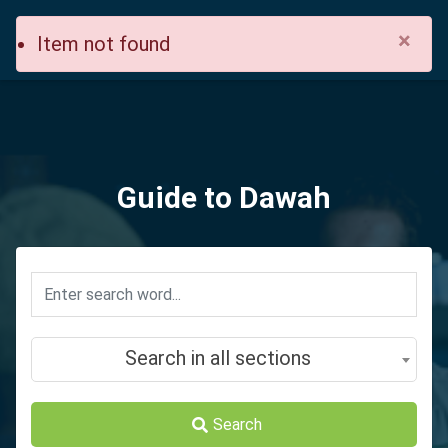
×
Item not found
Guide to Dawah
Search in all sections
Search