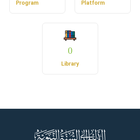
Program
Platform
0
Library