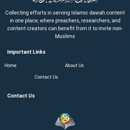
Collecting efforts in serving Islamic dawah content
in one place, where preachers, researchers, and
content creators can benefit from it to invite non-
Muslims
Important Links
Home
About Us
Contact Us
Contact Us