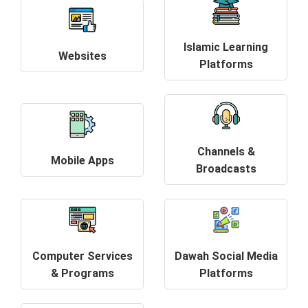
Islamic Learning
Websites
Platforms
Channels &
Mobile Apps
Broadcasts
Computer Services
Dawah Social Media
& Programs
Platforms