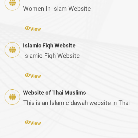
Women In Islam Website
View
Islamic Fiqh Website
Islamic Fiqh Website
View
Website of Thai Muslims
This is an Islamic dawah website in Thai
View