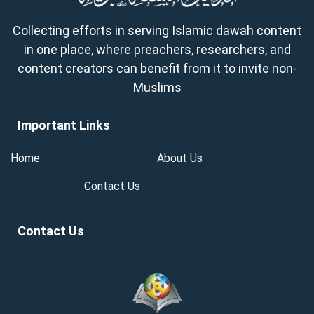
Collecting efforts in serving Islamic dawah content
in one place, where preachers, researchers, and
content creators can benefit from it to invite non-
Muslims
Important Links
Home
About Us
Contact Us
Contact Us