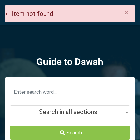
×
Item not found
Guide to Dawah
Search in all sections
Search