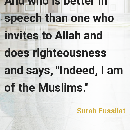
And who is better in
speech than one who
invites to Allah and
does righteousness
and says, "Indeed, I am
of the Muslims."
Surah Fussilat