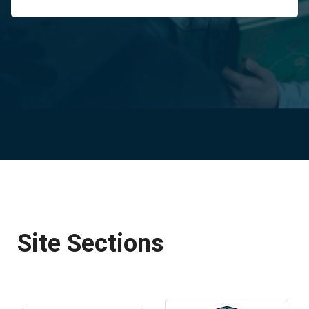
Site Sections