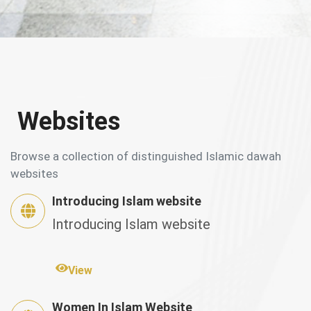
Websites
Browse a collection of distinguished Islamic dawah
websites
Introducing Islam website
Introducing Islam website
View
Women In Islam Website