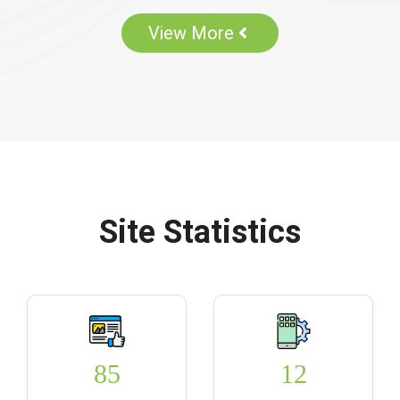
View More
Site Statistics
85
12