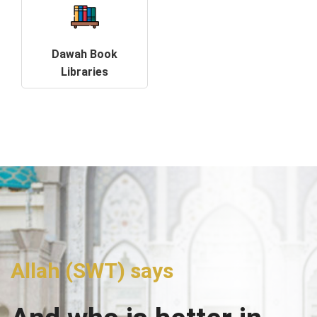
Dawah Book
Libraries
Allah (SWT) says