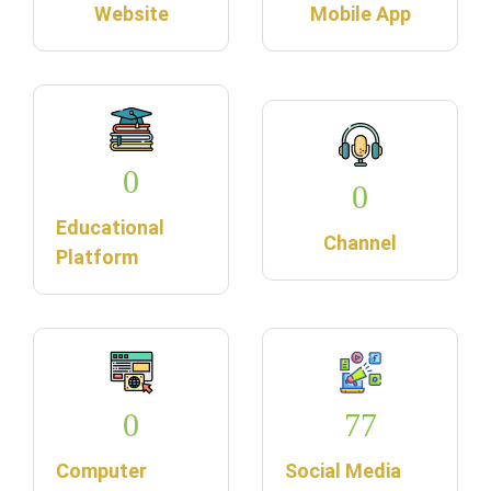
Website
Mobile App
0
0
Educational
Channel
Platform
0
77
Computer
Social Media