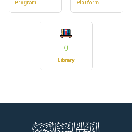
Program
Platform
0
Library