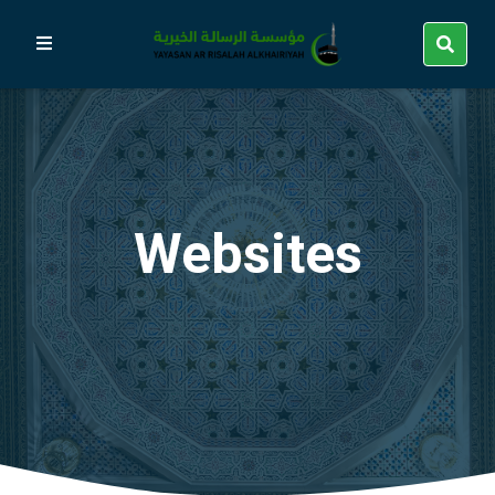
Websites