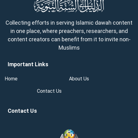
Collecting efforts in serving Islamic dawah content
in one place, where preachers, researchers, and
content creators can benefit from it to invite non-
Muslims
Important Links
Home
About Us
Contact Us
Contact Us