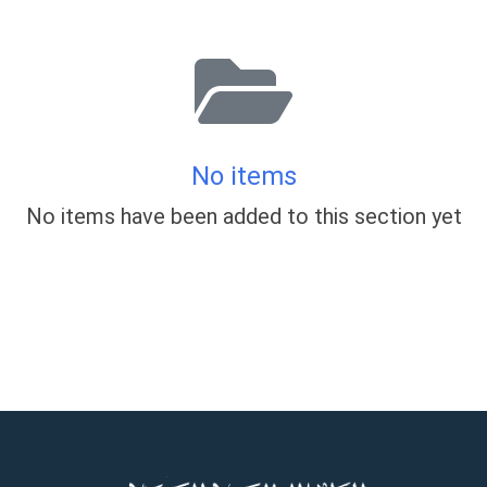
No items
No items have been added to this section yet