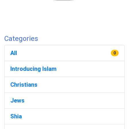
Categories
All
0
Introducing Islam
Christians
Jews
Shia