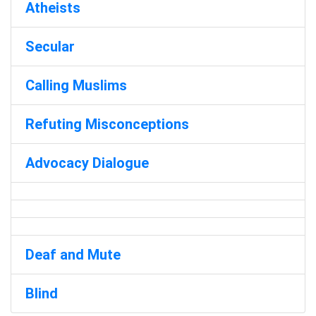
Atheists
Secular
Calling Muslims
Refuting Misconceptions
Advocacy Dialogue
Deaf and Mute
Blind